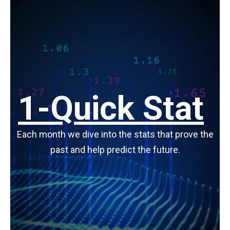
1-Quick Stat
Each month we dive into the stats that prove the
past and help predict the future.