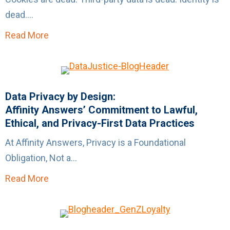
dead....
Read More
about The Problem with “X Is Dead” Thinking
Data Privacy by Design:
Affinity Answers’ Commitment to Lawful,
Ethical, and Privacy-First Data Practices
At Affinity Answers, Privacy is a Foundational
Obligation, Not a...
Read More
about Data Privacy by Design:Affinity Answer