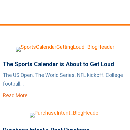
The Sports Calendar is About to Get Loud
The US Open. The World Series. NFL kickoff. College
football...
Read More
about The Sports Calendar is About to Get L