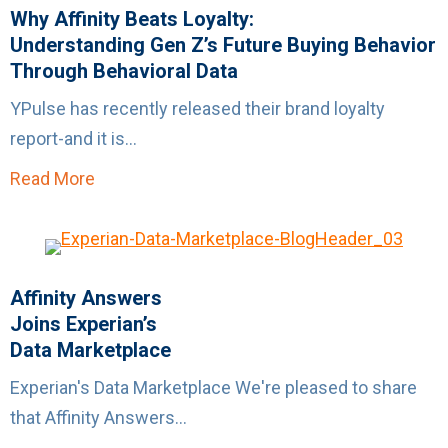
Why Affinity Beats Loyalty:
Understanding Gen Z’s Future Buying Behavior
Through Behavioral Data
YPulse has recently released their brand loyalty
report-and it is...
Read More
about Why Affinity Beats Loyalty:Understand
Affinity Answers
Joins Experian’s
Data Marketplace
Experian's Data Marketplace We're pleased to share
that Affinity Answers...