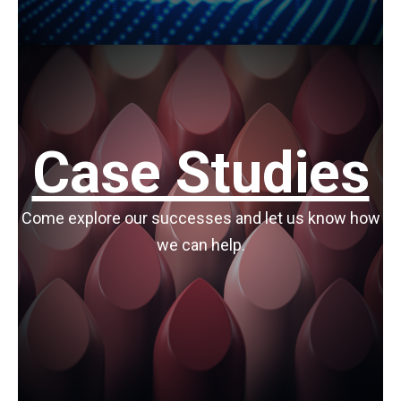
Case Studies
Come explore our successes and let us know how
we can help.