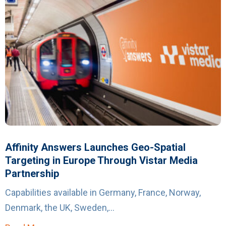
Affinity Answers Launches Geo-Spatial
Targeting in Europe Through Vistar Media
Partnership
Capabilities available in Germany, France, Norway,
Denmark, the UK, Sweden,...