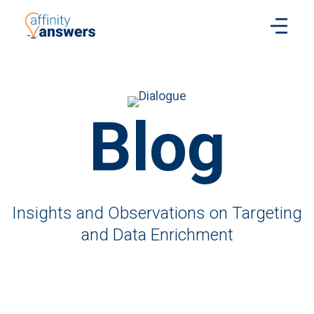
Blog
Insights and Observations on Targeting
and Data Enrichment