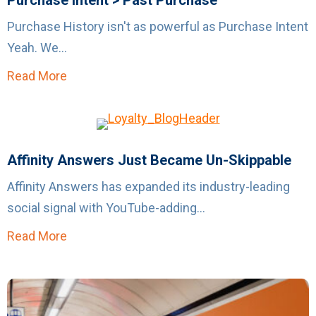
Purchase Intent > Past Purchase
Purchase History isn't as powerful as Purchase Intent
Yeah. We...
Read More
about Purchase Intent > Past Purchase
Affinity Answers Just Became Un-Skippable
Affinity Answers has expanded its industry-leading
social signal with YouTube-adding...
Read More
about Affinity Answers Just Became Un-Ski