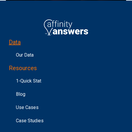
Data
Our Data
Resources
1-Quick Stat
Blog
Use Cases
Case Studies