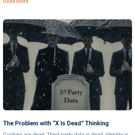
Read More
about Affinity Answers Launches Geo-Spatial
The Problem with “X Is Dead” Thinking
Cookies are dead. Third-party data is dead. Identity is