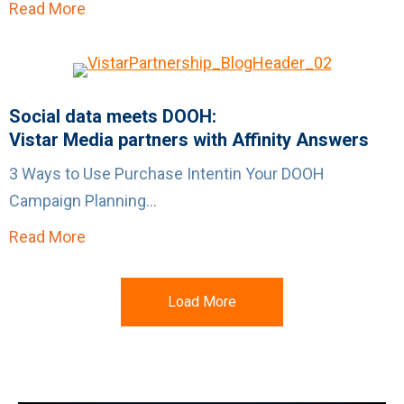
Read More
about Affinity Answers Joins Experian’sData
Social data meets DOOH:
Vistar Media partners with Affinity Answers
3 Ways to Use Purchase Intentin Your DOOH
Campaign Planning...
Read More
about Social data meets DOOH: Vistar Media 
Load More