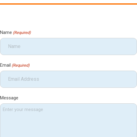
Name
(Required)
Email
(Required)
Message