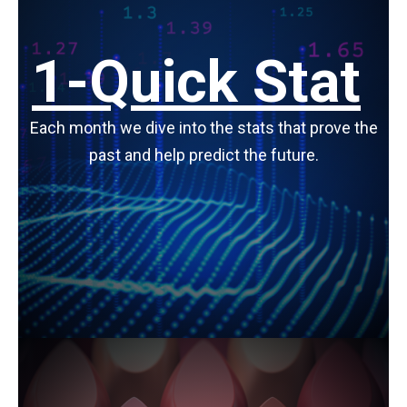
1-Quick Stat
Each month we dive into the stats that prove the
past and help predict the future.