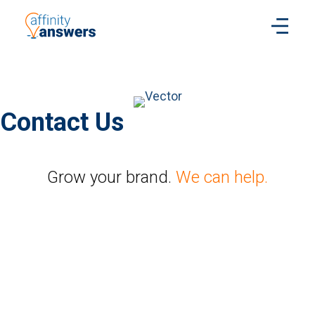
Contact Us
Grow your brand.
We can help.