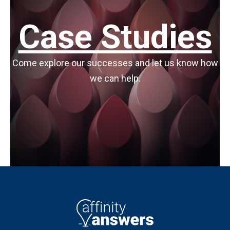
Case Studies
Come explore our successes and let us know how
we can help.