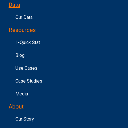
Data
Our Data
Resources
1-Quick Stat
Blog
Use Cases
Case Studies
Media
About
Our Story