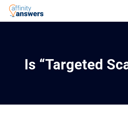
Is “Targeted Sc