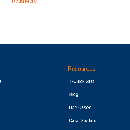
Read More
about Purchase Intent > Past Purchase
 to Get Loud
Resources
a
1-Quick Stat
Blog
Use Cases
Case Studies