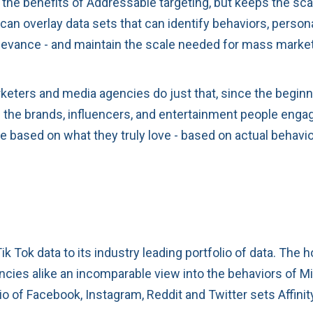
f the benefits of Addressable targeting, but keeps the sca
an overlay data sets that can identify behaviors, persona
elevance - and maintain the scale needed for mass mark
keters and media agencies do just that, since the beginn
he brands, influencers, and entertainment people engage
le based on what they truly love - based on actual behavi
 Tok data to its industry leading portfolio of data. The 
ies alike an incomparable view into the behaviors of Mill
olio of Facebook, Instagram, Reddit and Twitter sets Affin