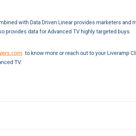
combined with Data Driven Linear provides marketers and 
o provides data for Advanced TV highly targeted buys.
wers.com
to know more or reach out to your Liveramp Cl
anced TV.