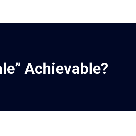
ale” Achievable?