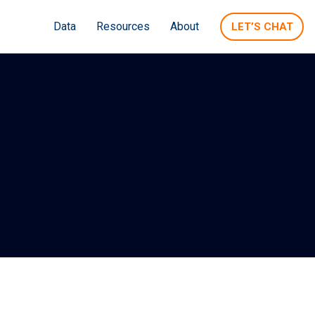
Data
Resources
About
LET’S CHAT