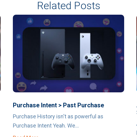
Related Posts
Purchase Intent > Past Purchase
Purchase History isn't as powerful as
Purchase Intent Yeah. We...