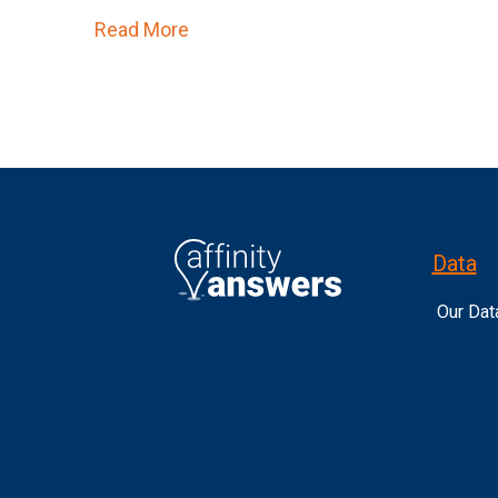
Read More
about The Sports Calendar is About
Data
Our Dat