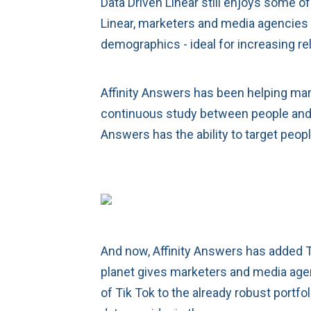
Data Driven Linear still enjoys some o
Linear, marketers and media agencies c
demographics - ideal for increasing r
Affinity Answers has been helping mar
continuous study between people and t
Answers has the ability to target peop
And now, Affinity Answers has added Tik
planet gives marketers and media agenc
of Tik Tok to the already robust portf