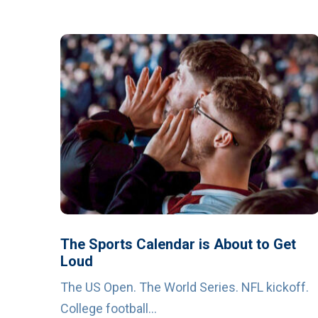
The Sports Calendar is About to Get
Loud
The US Open. The World Series. NFL kickoff.
College football...