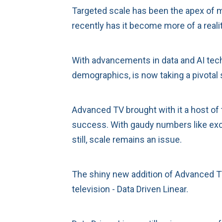
Targeted scale has been the apex of m
recently has it become more of a realit
With advancements in data and AI tec
demographics, is now taking a pivotal 
Advanced TV brought with it a host of 
success. With gaudy numbers like exce
still, scale remains an issue.
The shiny new addition of Advanced TV
television - Data Driven Linear.