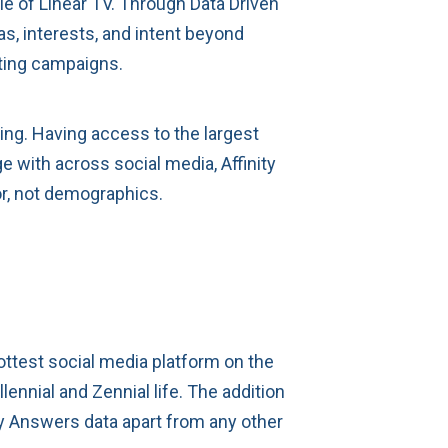
le of Linear TV. Through Data Driven
s, interests, and intent beyond
eting campaigns.
ing. Having access to the largest
 with across social media, Affinity
or, not demographics.
hottest social media platform on the
ennial and Zennial life. The addition
ity Answers data apart from any other