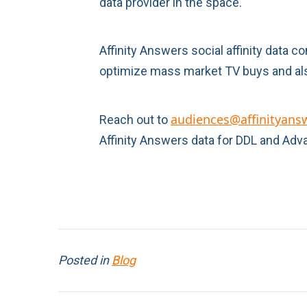
data provider in the space.
Affinity Answers social affinity data 
optimize mass market TV buys and als
audiences@affinityans
Reach out to
Affinity Answers data for DDL and Adv
Posted in
Blog