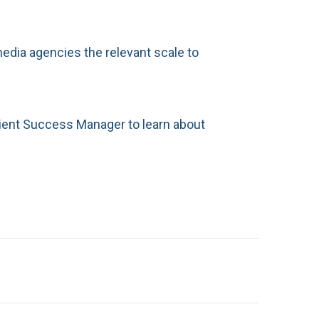
media agencies the relevant scale to
ient Success Manager to learn about