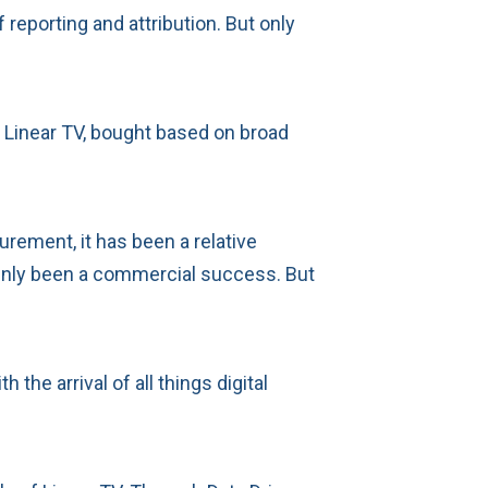
eporting and attribution. But only
 Linear TV, bought based on broad
urement, it has been a relative
tainly been a commercial success. But
e arrival of all things digital