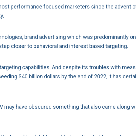
ost performance focused marketers since the advent of r
y.
hnologies, brand advertising which was predominantly on
step closer to behavioral and interest based targeting.
targeting capabilities. And despite its troubles with meas
eding $40 billion dollars by the end of 2022, it has cer
 may have obscured something that also came along with th