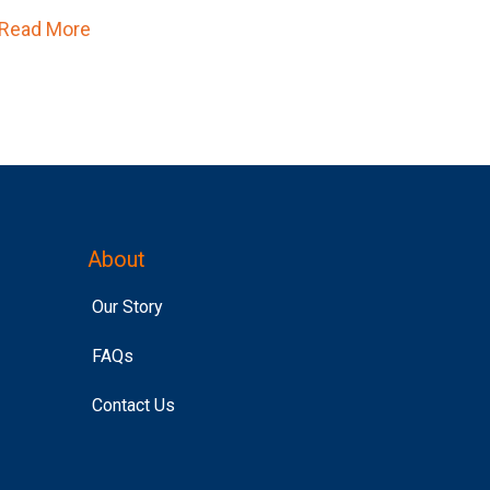
Read More
about Affinity Answers Just Became Un-Skipp
About
Our Story
FAQs
Contact Us