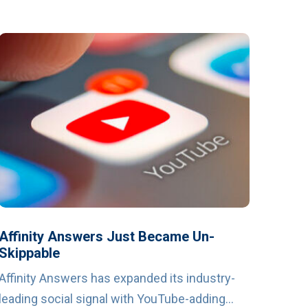
Affinity Answers Just Became Un-
Skippable
Affinity Answers has expanded its industry-
leading social signal with YouTube-adding...