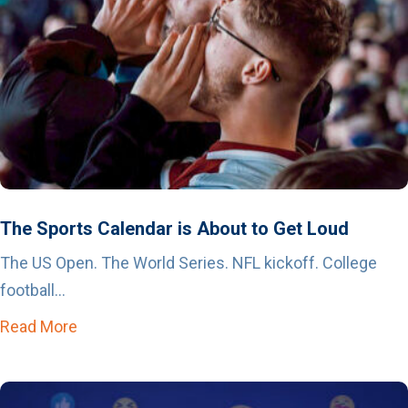
The Sports Calendar is About to Get Loud
The US Open. The World Series. NFL kickoff. College
football...
Read More
about The Sports Calendar is About to Get Lo