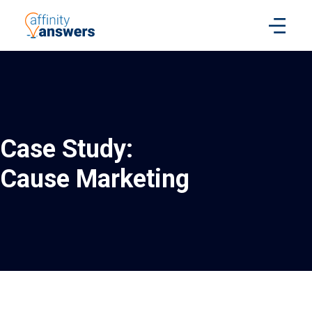
Case Study:
Cause Marketing