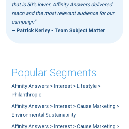
that is 50% lower. Affinity Answers delivered
reach and the most relevant audience for our
campaign”
— Patrick Kerley - Team Subject Matter
Popular Segments
Affinity Answers > Interest > Lifestyle >
Philanthropic
Affinity Answers > Interest > Cause Marketing >
Environmental Sustainability
Affinity Answers > Interest > Cause Marketing >