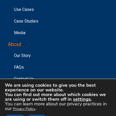
Use Cases
Case Studies
Media
About
Our Story
FAQs
Contact Us
We are using cookies to give you the best
experience on our website.
You can find out more about which cookies we
are using or switch them off in
settings
.
©2026 Affinity Answers Corporation. |
Privacy Policy
|
You can learn more about our privacy practices in
Your Privacy Choices
our
.
Privacy Policy