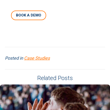
BOOK A DEMO
Posted in
Case Studies
Related Posts