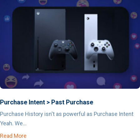
Purchase Intent > Past Purchase
Purchase History isn't as powerful as Purchase Intent
Yeah. We...
Read More
about Purchase Intent > Past Purchase