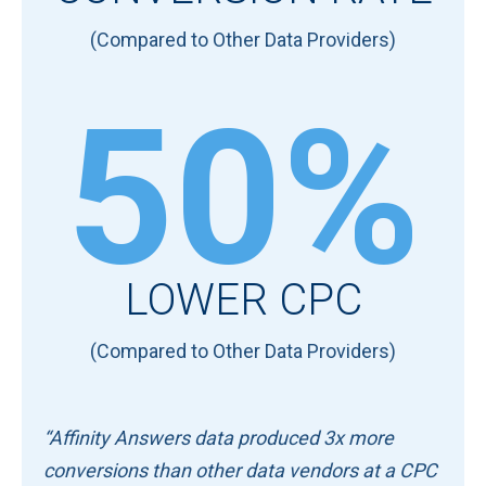
(Compared to Other Data Providers)
50%
LOWER CPC
(Compared to Other Data Providers)
“Affinity Answers data produced 3x more
conversions than other data vendors at a CPC