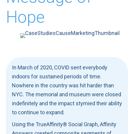
Hope
In March of 2020, COVID sent everybody
indoors for sustained periods of time.
Nowhere in the country was hit harder than
NYC. The memorial and museum were closed
indefinitely and the impact stymied their ability
to continue to expand.
Using the TrueAffinity® Social Graph, Affinity
Answers created composite segments of