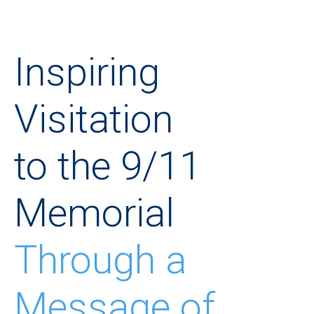
Inspiring
Visitation
to the 9/11
Memorial
Through a
Message of