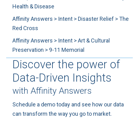
Health & Disease
Affinity Answers > Intent > Disaster Relief > The
Red Cross
Affinity Answers > Intent > Art & Cultural
Preservation > 9-11 Memorial
Discover the power of
Data-Driven Insights
with Affinity Answers
Schedule a demo today and see how our data
can transform the way you go to market.