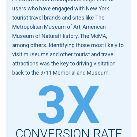
users who have engaged with New York
tourist travel brands and sites like The
Metropolitan Museum of Art, American
Museum of Natural History, The MoMA,
among others. Identifying those most likely to
visit museums and other tourist and travel
attractions was the key to driving visitation
back to the 9/11 Memorial and Museum.
3X
CONVERSION RATE