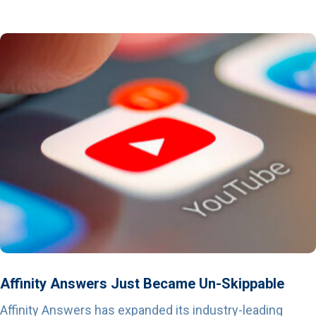
Affinity Answers Just Became Un-Skippable
Affinity Answers has expanded its industry-leading