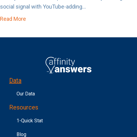
social signal with YouTube-adding...
Read More
about Affinity Answers Just Became Un-Skip
Data
Our Data
Resources
1-Quick Stat
Blog