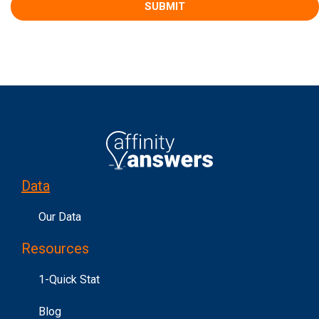
Data
Our Data
Resources
1-Quick Stat
Blog