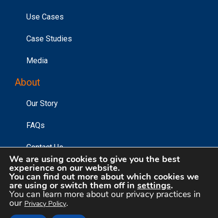
Use Cases
Case Studies
Media
About
Our Story
FAQs
Contact Us
We are using cookies to give you the best
experience on our website.
You can find out more about which cookies we
are using or switch them off in
settings
.
©2026 Affinity Answers Corporation. |
Privacy Policy
|
You can learn more about our privacy practices in
Your Privacy Choices
our
.
Privacy Policy