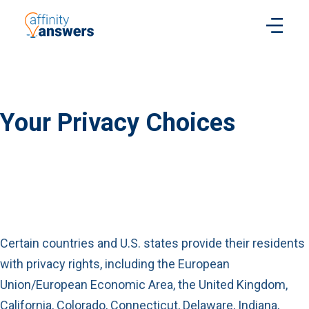
Your Privacy Choices
Certain countries and U.S. states provide their residents
with privacy rights, including the European
Union/European Economic Area, the United Kingdom,
California, Colorado, Connecticut, Delaware,
Indiana,