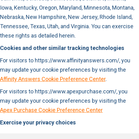
Iowa, Kentucky, Oregon, Maryland, Minnesota, Montana,
Nebraska, New Hampshire, New Jersey, Rhode Island,
Tennessee, Texas, Utah, and Virginia. You can exercise
these rights as detailed herein.
Cookies and other similar tracking technologies
For visitors to https://www.affinityanswers.com/, you
may update your cookie preferences by visiting the
Affinity Answers Cookie Preference Center
.
For visitors to https://www.apexpurchase.com/, you
may update your cookie preferences by visiting the
Apex Purchase Cookie Preference Center
Exercise your privacy choices