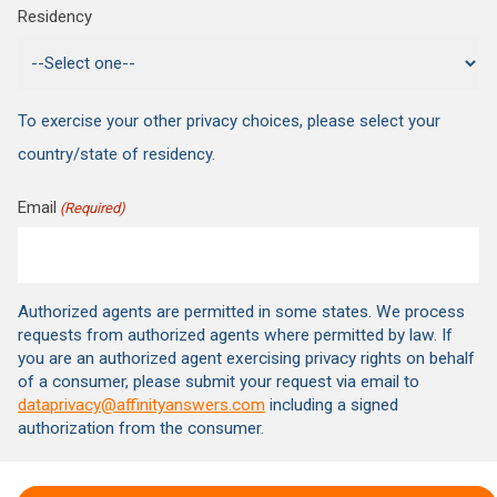
Residency
To exercise your other privacy choices, please select your
country/state of residency.
Email
(Required)
Authorized agents are permitted in some states. We process
requests from authorized agents where permitted by law. If
you are an authorized agent exercising privacy rights on behalf
of a consumer, please submit your request via email to
dataprivacy@affinityanswers.com
including a signed
authorization from the consumer.