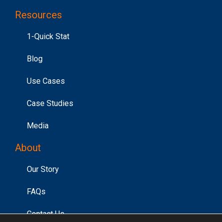
Resources
1-Quick Stat
Blog
Use Cases
Case Studies
Media
About
Our Story
FAQs
Contact Us