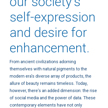
our society's
self-expression
and desire for
enhancement.
From ancient civilizations adorning
themselves with natural pigments to the
modern era's diverse array of products, the
allure of beauty remains timeless. Today,
however, there's an added dimension: the rise
of social media and the power of data. These
contemporary elements have not only