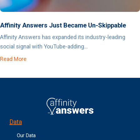
Affinity Answers Just Became Un-Skippable
Affinity Answers has expanded its industry-leading
social signal with YouTube-adding...
Read More
about Affinity Answers Just Became Un-Skip
Data
Our Data