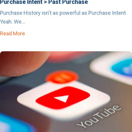
Purchase Intent > Past Purchase
Purchase History isn't as powerful as Purchase Intent
Yeah. We...
Read More
about Purchase Intent > Past Purchase