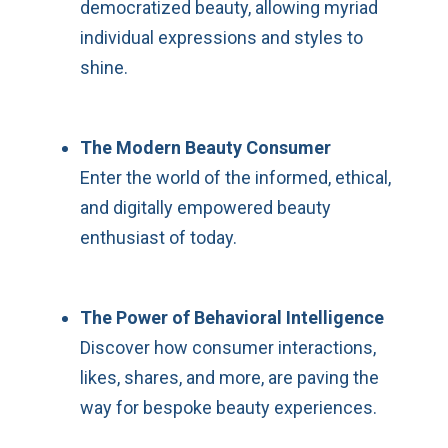
democratized beauty, allowing myriad
individual expressions and styles to
shine.
The Modern Beauty Consumer
Enter the world of the informed, ethical,
and digitally empowered beauty
enthusiast of today.
The Power of Behavioral Intelligence
Discover how consumer interactions,
likes, shares, and more, are paving the
way for bespoke beauty experiences.