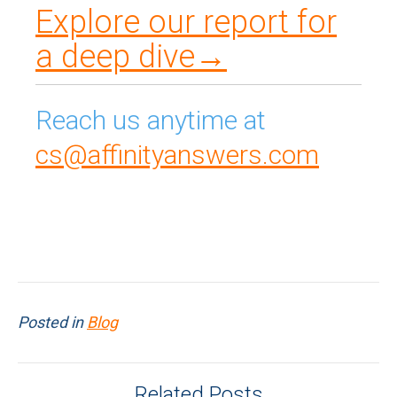
Explore our report for
a deep dive→
Reach us anytime at
cs@affinityanswers.com
Posted in
Blog
Related Posts