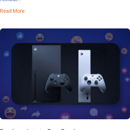
Read More
about The Sports Calendar is About to Get Lo