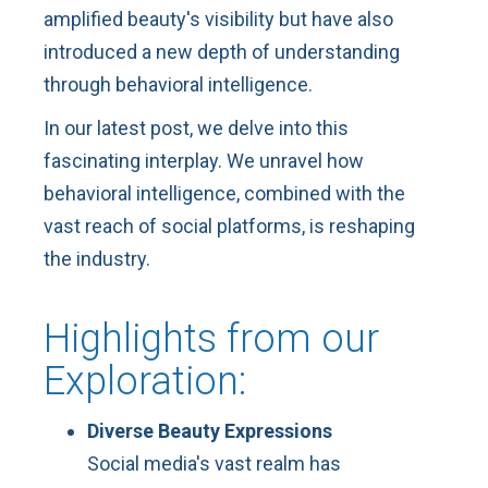
amplified beauty's visibility but have also
introduced a new depth of understanding
through behavioral intelligence.
In our latest post, we delve into this
fascinating interplay. We unravel how
behavioral intelligence, combined with the
vast reach of social platforms, is reshaping
the industry.
Highlights from our
Exploration:
Diverse Beauty Expressions
Social media's vast realm has