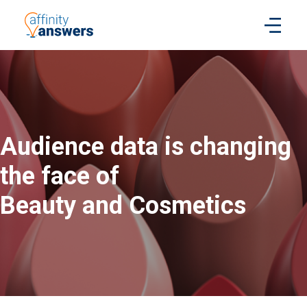
Audience data is changing
the face of
Beauty and Cosmetics