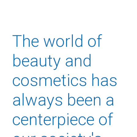
The world of
beauty and
cosmetics has
always been a
centerpiece of