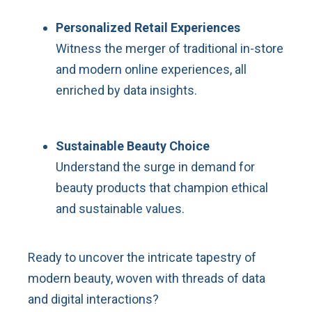
Personalized Retail Experiences
Witness the merger of traditional in-store
and modern online experiences, all
enriched by data insights.
Sustainable Beauty Choice
Understand the surge in demand for
beauty products that champion ethical
and sustainable values.
Ready to uncover the intricate tapestry of
modern beauty, woven with threads of data
and digital interactions?