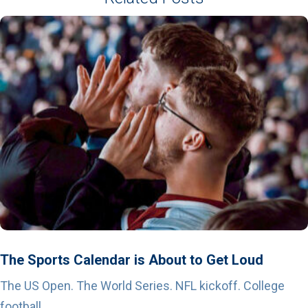
The Sports Calendar is About to Get Loud
The US Open. The World Series. NFL kickoff. College
football...