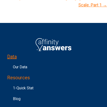
Scale. Part 1 →
t
s
n
a
v
i
g
Data
a
t
Our Data
i
Resources
o
n
1-Quick Stat
Blog