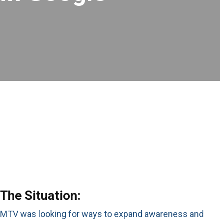
The Situation:
MTV was looking for ways to expand awareness and