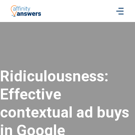
Ridiculousness:
Effective
contextual ad buys
in Google