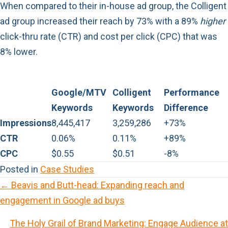
When compared to their in-house ad group, the Colligent
ad group increased their reach by 73% with a 89%
higher
click-thru rate (CTR) and cost per click (CPC) that was
8% lower.
Google/MTV
Colligent
Performance
Keywords
Keywords
Difference
Impressions
8,445,417
3,259,286
+73%
CTR
0.06%
0.11%
+89%
CPC
$0.55
$0.51
-8%
Posted in
Case Studies
← Beavis and Butt-head: Expanding reach and
P
engagement in Google ad buys
o
The Holy Grail of Brand Marketing: Engage Audience at
s