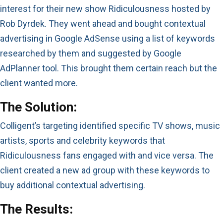
interest for their new show Ridiculousness hosted by
Rob Dyrdek. They went ahead and bought contextual
advertising in Google AdSense using a list of keywords
researched by them and suggested by Google
AdPlanner tool. This brought them certain reach but the
client wanted more.
The Solution:
Colligent’s targeting identified specific TV shows, music
artists, sports and celebrity keywords that
Ridiculousness fans engaged with and vice versa. The
client created a new ad group with these keywords to
buy additional contextual advertising.
The Results: