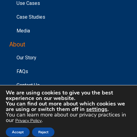
Use Cases
Case Studies
Media
About
Our Story
FAQs
Contact Us
We are using cookies to give you the best
experience on our website.
You can find out more about which cookies we
are using or switch them off in
settings
.
©2026 Affinity Answers Corporation. |
Privacy Policy
|
You can learn more about our privacy practices in
Your Privacy Choices
our
.
Privacy Policy
Accept
Reject