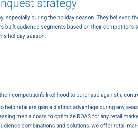
onquest strategy
 especially during the holiday season. They believed they 
rs built audience segments based on their competitor’s 
this holiday season.
their competition’s likelihood to purchase against a cont
o help retailers gain a distinct advantage during any sea
sing media costs to optimize ROAS for any retail markete
dience combinations and solutions, we offer retail mark