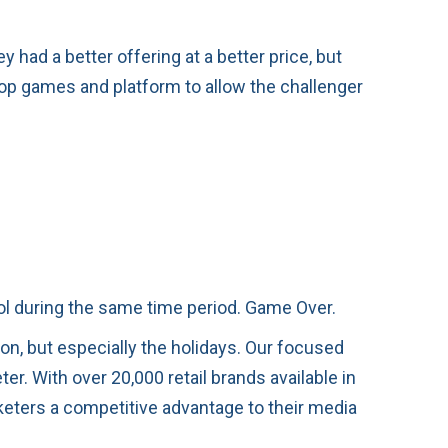
had a better offering at a better price, but
top games and platform to allow the challenger
rol during the same time period. Game Over.
son, but especially the holidays. Our focused
r. With over 20,000 retail brands available in
eters a competitive advantage to their media