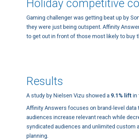
Holiday competitive c
Gaming challenger was getting beat up by Sony,
they were just being outspent. Affinity Answe
to get out in front of those most likely to buy 
Results
A study by Nielsen Vizu showed a
9.1% lift
in 
Affinity Answers focuses on brand-level data t
audiences increase relevant reach while decrea
syndicated audiences and unlimited custom au
planning.