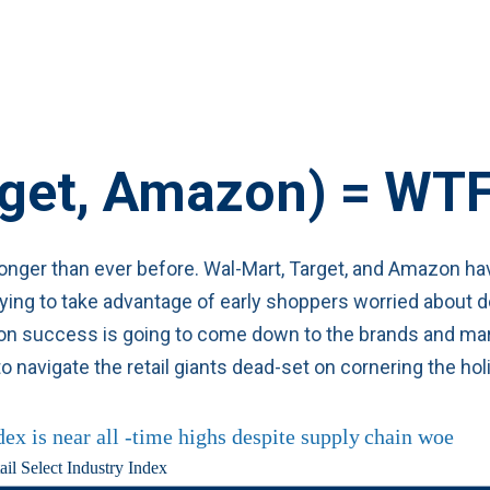
rget, Amazon) =
WT
 longer than ever before. Wal-Mart, Target, and Amazon hav
ing to take advantage of early shoppers worried about del
ason success is going to come down to the brands and mar
o navigate the retail giants dead-set on cornering the ho