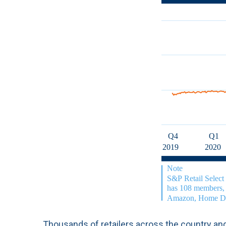
Thousands of retailers across the country and