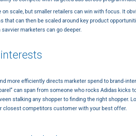
 scale, but smaller retailers can win with focus. It obvio
 that can then be scaled around key product opportunities 
n savvier marketers can go deeper.
interests
and more efficiently directs marketer spend to brand-int
apparel” can span from someone who rocks Adidas kicks 
een stalking any shopper to finding the right shopper. L
ur closest competitors customer with your best offer.