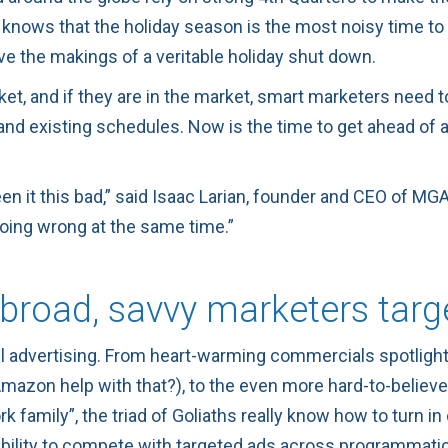
knows that the holiday season is the most noisy time to b
ve the makings of a veritable holiday shut down.
et, and if they are in the market, smart marketers need t
nd existing schedules. Now is the time to get ahead of an
en it this bad,” said
Isaac Larian
, founder and CEO of
MGA
going wrong at the same time.”
broad, savvy marketers targ
l advertising. From heart-warming commercials spotlig
d Amazon help with that?), to the even more hard-to-bel
k family”, the triad of Goliaths really know how to turn i
ability to compete with targeted ads across programmatic,