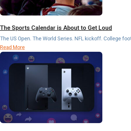
The Sports Calendar is About to Get Loud
The US Open. The World Series. NFL kickoff. College footb
a
Read More
b
o
u
t
T
h
e
S
p