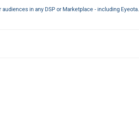
r audiences in any DSP or Marketplace - including Eyeota.