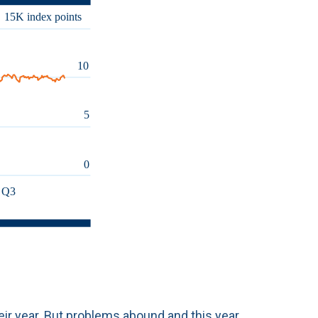
eir year. But problems abound and this year