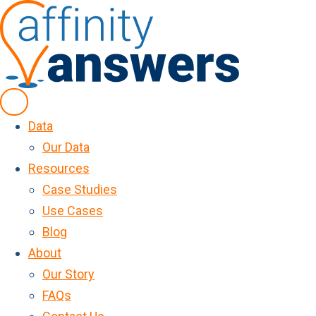
Data
Our Data
Resources
Case Studies
Use Cases
Blog
About
Our Story
FAQs