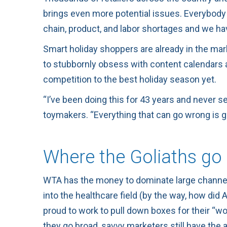
brings even more potential issues. Everybody 
chain, product, and labor shortages and we ha
Smart holiday shoppers are already in the mark
to stubbornly obsess with content calendars a
competition to the best holiday season yet.
“I’ve been doing this for 43 years and never se
toymakers. “Everything that can go wrong is 
Where the Goliaths go 
WTA has the money to dominate large channe
into the healthcare field (by the way, how di
proud to work to pull down boxes for their “wor
they go broad, savvy marketers still have the 