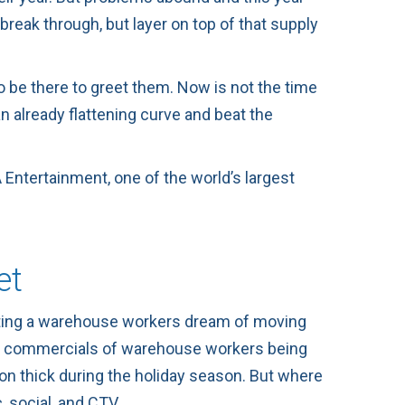
reak through, but layer on top of that supply
o be there to greet them. Now is not the time
 already flattening curve and beat the
 Entertainment
, one of the world’s largest
et
hting a warehouse workers dream of moving
ieve commercials of warehouse workers being
n on thick during the holiday season. But where
 social, and CTV.