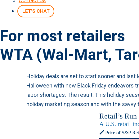
Contact Us
LET’S CHAT
For most retailers
WTA (Wal-Mart, Ta
Holiday deals are set to start sooner and last
Halloween with new Black Friday endeavors try
labor shortages. The result: This holiday se
holiday marketing season and with the savvy t