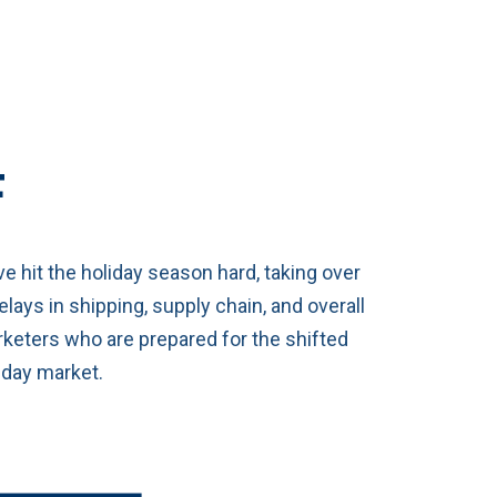
F
e hit the holiday season hard, taking over
ays in shipping, supply chain, and overall
keters who are prepared for the shifted
liday market.