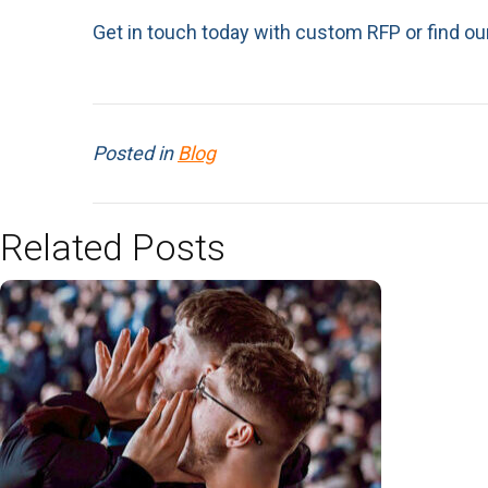
Get in touch today with custom RFP or find ou
Posted in
Blog
Related Posts