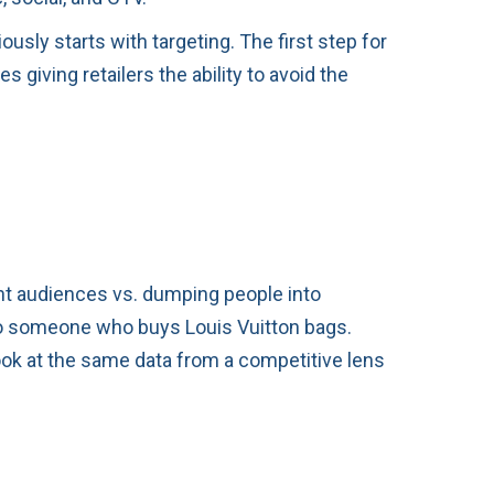
usly starts with targeting. The first step for
giving retailers the ability to avoid the
ent audiences vs. dumping people into
to someone who buys Louis Vuitton bags.
ook at the same data from a competitive lens