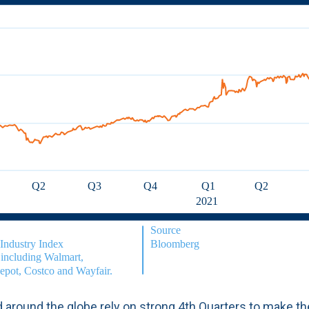
 around the globe rely on strong 4th Quarters to make th