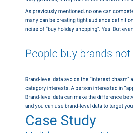
As previously mentioned, no one can compete on
many can be creating tight audience definitions
noise of “buy holiday shopping”. Yes. But eve
People buy brands not 
Brand-level data avoids the “interest chasm” 
category interests. A person interested in “
Brand-level data can make the difference betw
and you can use brand-level data to target yo
Case Study