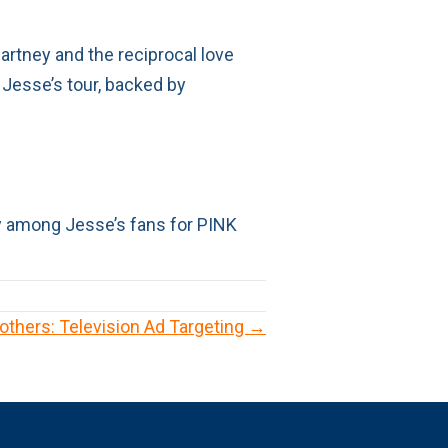
artney and the reciprocal love
 Jesse’s tour, backed by
ity among Jesse’s fans for PINK
others: Television Ad Targeting →