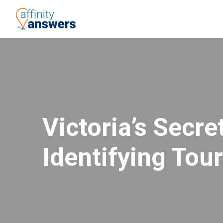
Victoria’s Secr
Identifying Tou