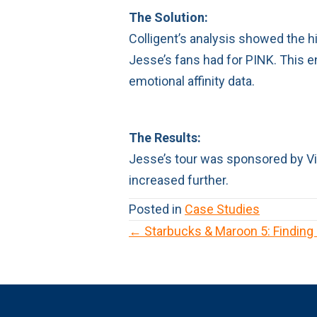
The Solution:
Colligent’s analysis showed the h
Jesse’s fans had for PINK. This e
emotional affinity data.
The Results:
Jesse’s tour was sponsored by Vic
increased further.
Posted in
Case Studies
← Starbucks & Maroon 5: Finding
P
o
s