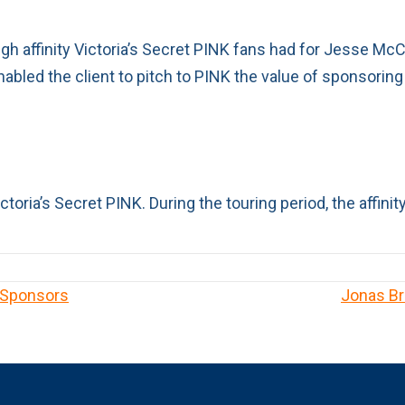
igh affinity Victoria’s Secret PINK fans had for Jesse McC
nabled the client to pitch to PINK the value of sponsoring
toria’s Secret PINK. During the touring period, the affin
 Sponsors
Jonas Br