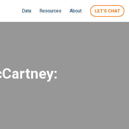
Data
Resources
About
LET’S CHAT
cCartney: