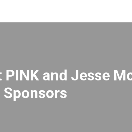
et PINK and Jesse M
r Sponsors