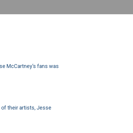
esse McCartney’s fans was
of their artists, Jesse