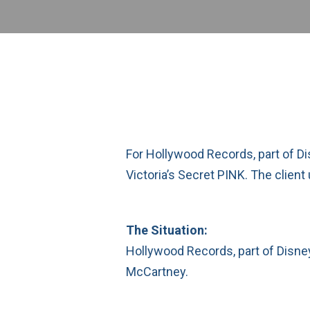
For Hollywood Records, part of D
Victoria’s Secret PINK. The client
The Situation:
Hollywood Records, part of Disney
McCartney.