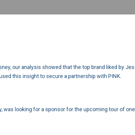
isney, our analysis showed that the top brand liked by J
 used this insight to secure a partnership with PINK.
, was looking for a sponsor for the upcoming tour of one 