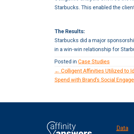
Starbucks. This enabled the clien
The Results:
Starbucks did a major sponsorship
in a win-win relationship for Sta
Posted in
Case Studies
← Colligent Affinities Utilized to 
P
Spend with Brand’s Social Engag
o
s
t
s
Data