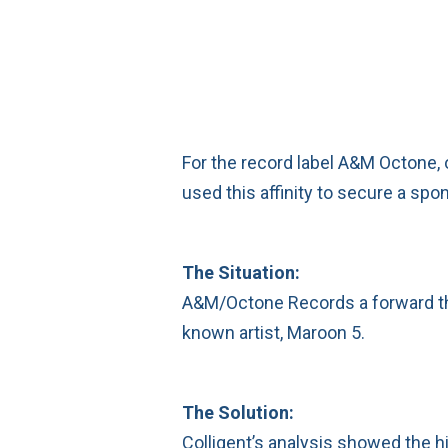
For the record label A&M Octone, 
used this affinity to secure a spo
The Situation:
A&M/Octone Records a forward thin
known artist, Maroon 5.
The Solution:
Colligent’s analysis showed the h