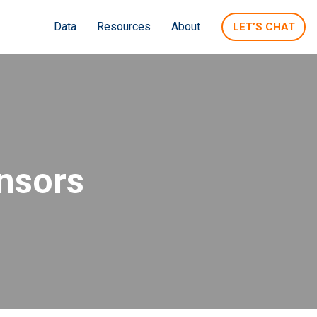
Data
Resources
About
LET’S CHAT
nsors