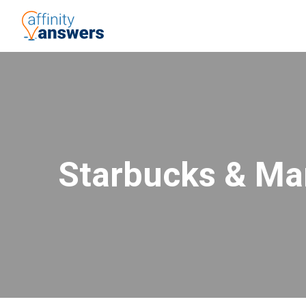
Starbucks & Ma