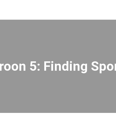
roon 5: Finding Spo