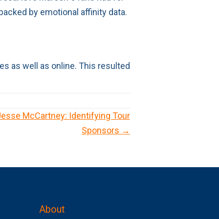
backed by emotional affinity data.
s as well as online. This resulted
 Jesse McCartney: Identifying Tour
Sponsors →
About