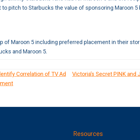
t to pitch to Starbucks the value of sponsoring Maroon 5 
 of Maroon 5 including preferred placement in their store
rbucks and Maroon 5.
Identify Correlation of TV Ad
Victoria’s Secret PINK and
ement
Resources