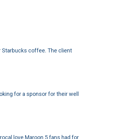
r Starbucks coffee. The client
king for a sponsor for their well
procal love Maroon 5 fans had for