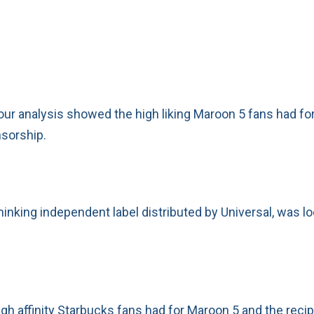
our analysis showed the high liking Maroon 5 fans had fo
nsorship.
king independent label distributed by Universal, was loo
igh affinity Starbucks fans had for Maroon 5 and the reci