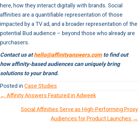
here, how they interact digitally with brands. Social
affinities are a quantifiable representation of those
impacted by a TV ad, and a broader representation of the
potential Bud audience – beyond those who already are
purchasers.
Contact us at
hello@affinityanswers.com
to find out
how affinity-based audiences can uniquely bring
solutions to your brand.
Posted in
Case Studies
← Affinity Answers Featured in Adweek
P
Social Affinities Serve as High-Performing Proxy
o
Audiences for Product Launches →
s
t