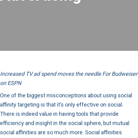
Increased TV ad spend moves the needle For Budweiser
on ESPN
One of the biggest misconceptions about using social
affinity targeting is that it’s only effective on social.
There is indeed value in having tools that provide
efficiency and insight in the social sphere, but mutual
social affinities are so much more. Social affinities