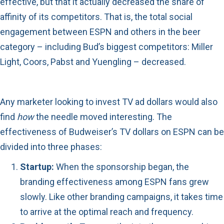
effective, but that it actually decreased the share of
affinity of its competitors. That is, the total social
engagement between ESPN and others in the beer
category – including Bud’s biggest competitors: Miller
Light, Coors, Pabst and Yuengling – decreased.
Any marketer looking to invest TV ad dollars would also
find
how
the needle moved interesting. The
effectiveness of Budweiser’s TV dollars on ESPN can be
divided into three phases:
Startup:
When the sponsorship began, the
branding effectiveness among ESPN fans grew
slowly. Like other branding campaigns, it takes time
to arrive at the optimal reach and frequency.