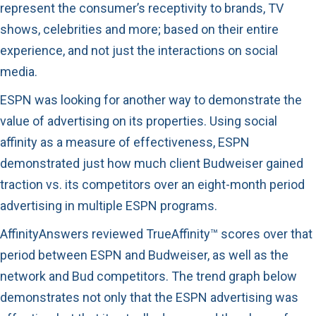
represent the consumer’s receptivity to brands, TV
shows, celebrities and more; based on their entire
experience, and not just the interactions on social
media.
ESPN was looking for another way to demonstrate the
value of advertising on its properties. Using social
affinity as a measure of effectiveness, ESPN
demonstrated just how much client Budweiser gained
traction vs. its competitors over an eight-month period
advertising in multiple ESPN programs.
AffinityAnswers reviewed TrueAffinity™ scores over that
period between ESPN and Budweiser, as well as the
network and Bud competitors. The trend graph below
demonstrates not only that the ESPN advertising was