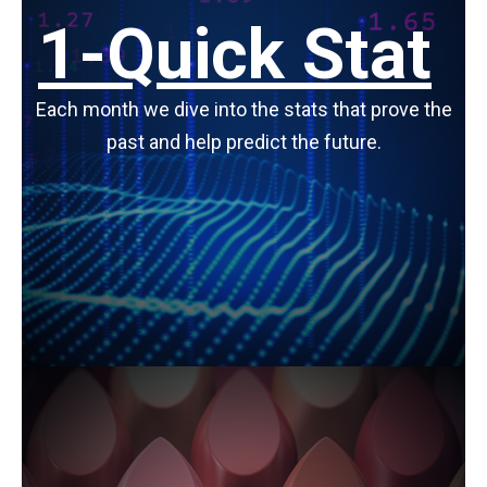
1-Quick Stat
Each month we dive into the stats that prove the
past and help predict the future.