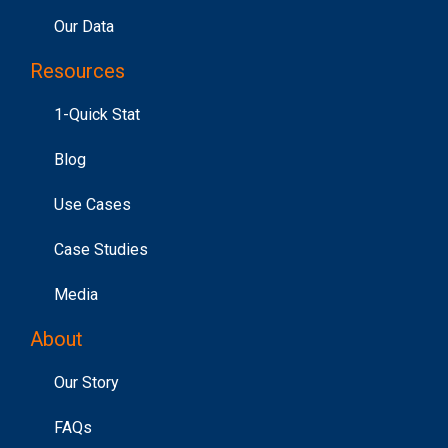
Our Data
Resources
1-Quick Stat
Blog
Use Cases
Case Studies
Media
About
Our Story
FAQs