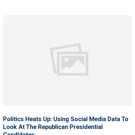
Politics Heats Up: Using Social Media Data To
Look At The Republican Presidential
Candidates