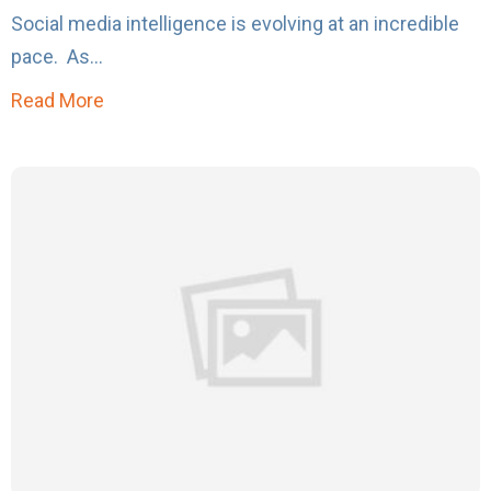
Social media intelligence is evolving at an incredible
pace. As...
Read More
about Top 10 Things You Can Do That the Big