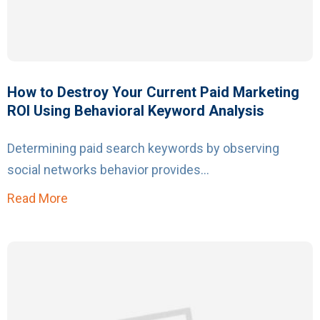
How to Destroy Your Current Paid Marketing
ROI Using Behavioral Keyword Analysis
Determining paid search keywords by observing
social networks behavior provides...
Read More
about How to Destroy Your Current Paid Mar