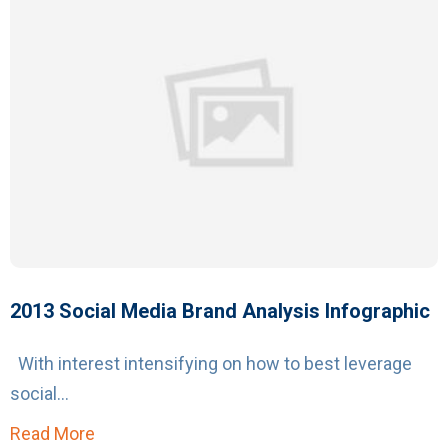
2013 Social Media Brand Analysis Infographic
With interest intensifying on how to best leverage
social...
Read More
about 2013 Social Media Brand Analysis Info