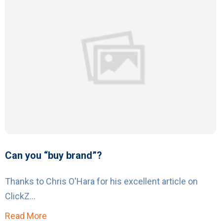
Can you “buy brand”?
Thanks to Chris O'Hara for his excellent article on
ClickZ...
Read More
about Can you “buy brand”?