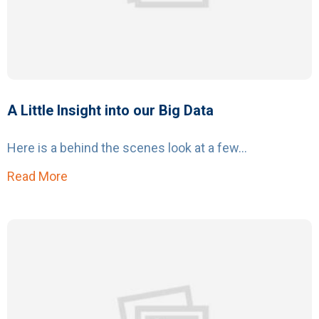
A Little Insight into our Big Data
Here is a behind the scenes look at a few...
Read More
about A Little Insight into our Big Data