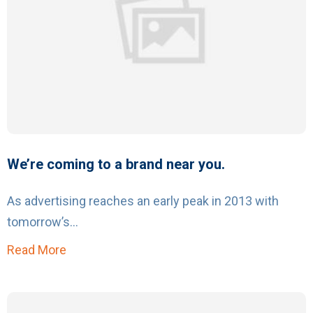
We’re coming to a brand near you.
As advertising reaches an early peak in 2013 with
tomorrow’s...
Read More
about We’re coming to a brand near you.