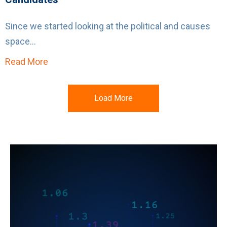
Since we started looking at the political and causes
space...
Read More
about Politics Heats Up: Using Social Media
Load More