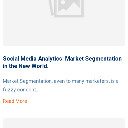
Social Media Analytics: Market Segmentation
in the New World.
Market Segmentation, even to many marketers, is a
fuzzy concept...
Read More
about Social Media Analytics: Market Segmen