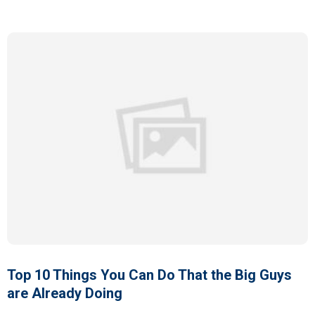
Top 10 Things You Can Do That the Big Guys
are Already Doing