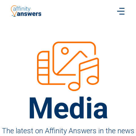
Media
The latest on Affinity Answers in the news