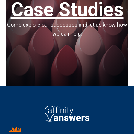
Case Studies
Come explore our successes and let us know how
we can help.
Data