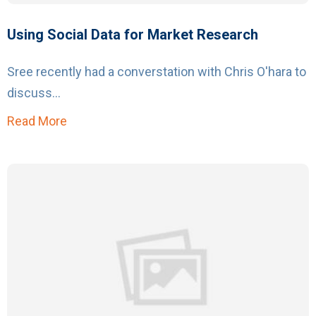
Using Social Data for Market Research
Sree recently had a converstation with Chris O'hara to
discuss...
Read More
about Using Social Data for Market Research