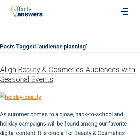
Posts Tagged ‘audience planning’
Align Beauty & Cosmetics Audiences with
Seasonal Events
As summer comes to a close, back-to-school and
holiday campaigns will be found among our favorite
digital content. It is crucial for Beauty & Cosmetics