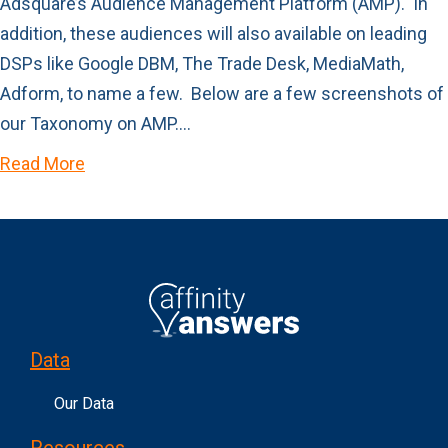
Adsquare’s Audience Management Platform (AMP). In
addition, these audiences will also available on leading
DSPs like Google DBM, The Trade Desk, MediaMath,
Adform, to name a few. Below are a few screenshots of
our Taxonomy on AMP.…
Read More
Data
Our Data
Resources