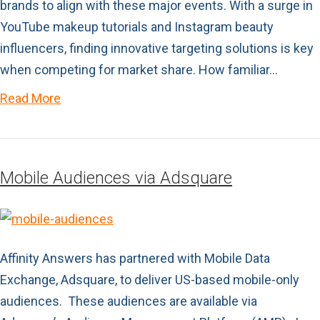
brands to align with these major events. With a surge in
YouTube makeup tutorials and Instagram beauty
influencers, finding innovative targeting solutions is key
when competing for market share. How familiar…
Read More
Mobile Audiences via Adsquare
Affinity Answers has partnered with Mobile Data
Exchange, Adsquare, to deliver US-based mobile-only
audiences. These audiences are available via