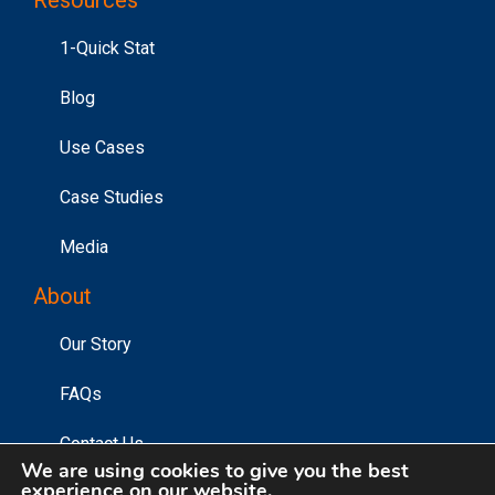
1-Quick Stat
Blog
Use Cases
Case Studies
Media
About
Our Story
FAQs
Contact Us
We are using cookies to give you the best
experience on our website.