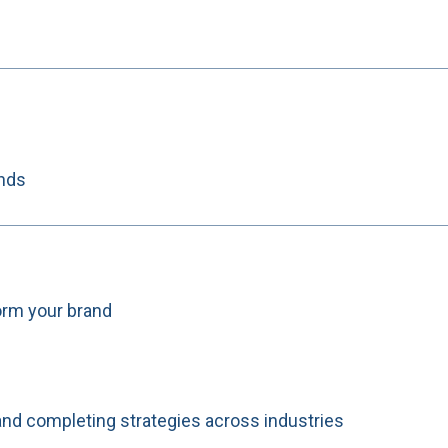
ands
orm your brand
and completing strategies across industries