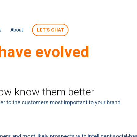
s
About
LET’S CHAT
have evolved
s of your brand.
w know them better
ser to the customers most important to your brand.
ers and most likely prospects with intelligent social-b