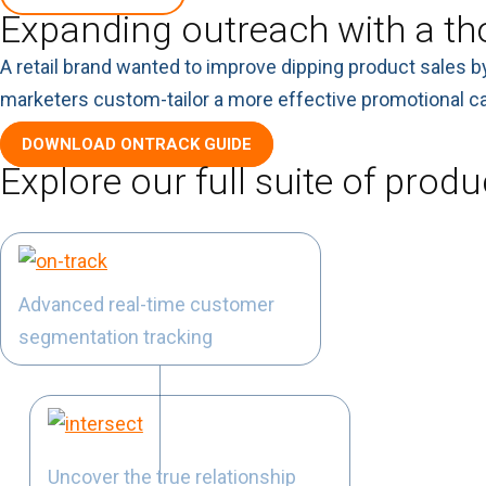
Expanding outreach with a th
A retail brand wanted to improve dipping product sales b
marketers custom-tailor a more effective promotional ca
DOWNLOAD ONTRACK GUIDE
Explore our full suite of produ
Advanced real-time customer
segmentation tracking
Uncover the true relationship