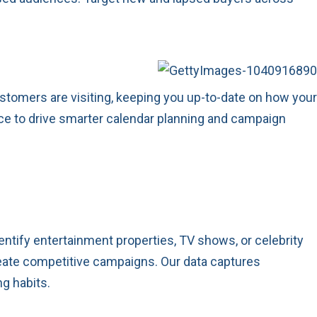
stomers are visiting, keeping you up-to-date on how your
nce to drive smarter calendar planning and campaign
ntify entertainment properties, TV shows, or celebrity
reate competitive campaigns. Our data captures
g habits.