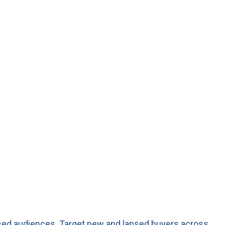
ased audiences. Target new and lapsed buyers across