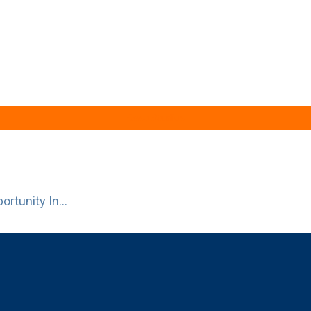
Case Studies
rtunity In...