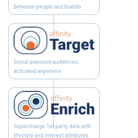
between people and brands
Social powered audiences,
activated anywhere
Supercharge 1st party data with
lifestyle and interest attributes