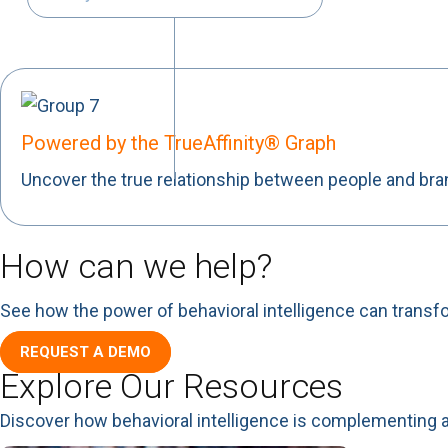
Powered by the TrueAffinity® Graph
Uncover the true relationship between people and br
How can we help?
See how the power of behavioral intelligence can transf
REQUEST A DEMO
Explore Our Resources
Discover how behavioral intelligence is complementing 