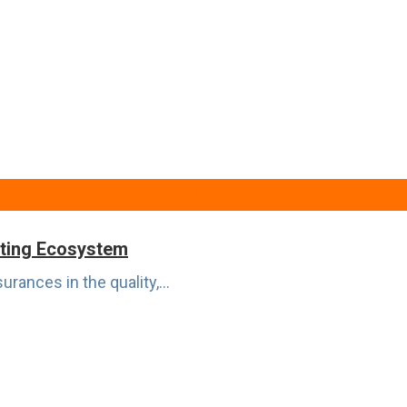
Media
eting Ecosystem
rances in the quality,...