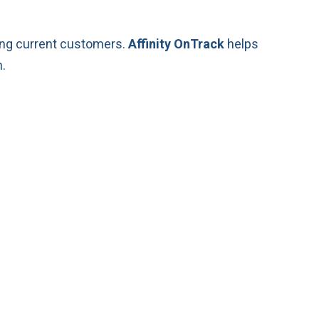
ting current customers.
Affinity OnTrack
helps
.