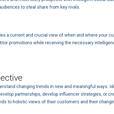
udiences to steal share from key rivals.
es a current and crucial view of when and where your cu
titor promotions while receiving the necessary intellige
ective
derstand changing trends in new and meaningful ways. Ide
evelop partnerships, develop influencer strategies, or c
ds to holistic views of their customers and their changin