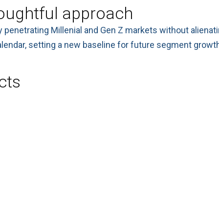
oughtful approach
y penetrating Millenial and Gen Z markets without aliena
lendar, setting a new baseline for future segment growth
cts