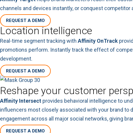
channels and devices instantly, or conquest competitor a
REQUEST A DEMO
Location intelligence
Real-time segment tracking with
Affinity OnTrack
provid
promotions perform. Instantly track the effect of compe
development.
REQUEST A DEMO
Reshape your customer persp
Affinity Intersect
provides behavioral intelligence to un
influencers most closely associated with your brand to d
engagement across all major social networks, giving bran
REQUEST A DEMO