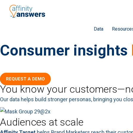
Data
Resource
Consumer insights
Strengthen connections with current and likely customer
REQUEST A DEMO
You know your customers—no
Our data helps build stronger personas, bringing you clo
Audiences at scale
Affinity Target
helps Brand Marketers reach their custom