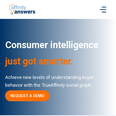
Consumer intelligence
just got smarter.
Achieve new levels of understanding buyer
behavior with the TrueAffinity social graph.
REQUEST A DEMO