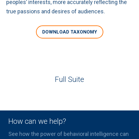
peoples’ interests, more accurately reflecting the
true passions and desires of audiences.
DOWNLOAD TAXONOMY
Full Suite
How can we help?
See how the power of behavioral intelligence can