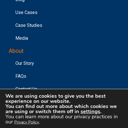
Use Cases
Case Studies
Media
About
Our Story
FAQs
Contact Us
We are using cookies to give you the best
experience on our website.
You can find out more about which cookies we
©2026 Affinity Answers Corporation. |
Privacy Policy
|
are using or switch them off in
settings
.
You can learn more about our privacy practices in
Your Privacy Choices
our
.
Privacy Policy