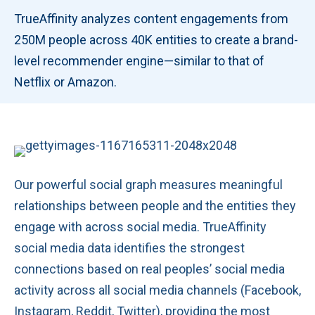
TrueAffinity analyzes content engagements from
250M people across 40K entities to create a brand-
level recommender engine—similar to that of
Netflix or Amazon.
Our powerful social graph measures meaningful
relationships between people and the entities they
engage with across social media. TrueAffinity
social media data identifies the strongest
connections based on real peoples’ social media
activity across all social media channels (Facebook,
Instagram, Reddit, Twitter), providing the most