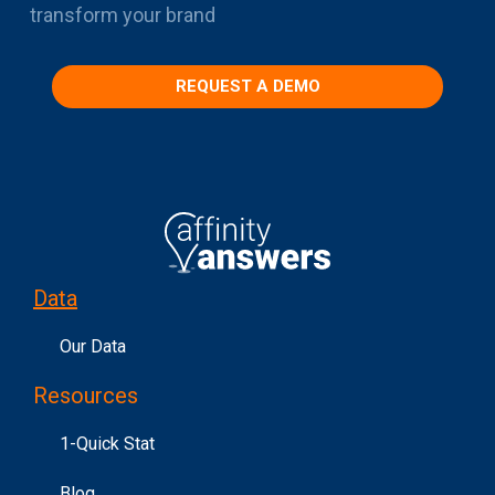
transform your brand
REQUEST A DEMO
Data
Our Data
Resources
1-Quick Stat
Blog