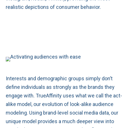
realistic depictions of consumer behavior.
Interests and demographic groups simply don’t
define individuals as strongly as the brands they
engage with. TrueAffinity uses what we call the act-
alike model, our evolution of look-alike audience
modeling. Using brand-level social media data, our
unique model provides a much deeper view into