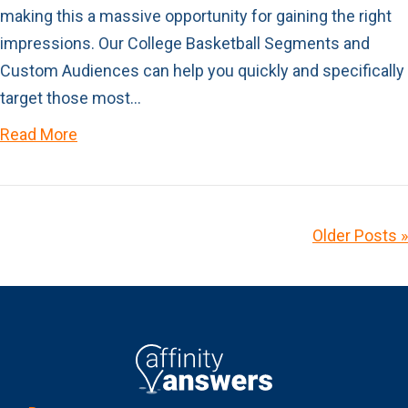
making this a massive opportunity for gaining the right
impressions. Our College Basketball Segments and
Custom Audiences can help you quickly and specifically
target those most…
Read More
Older Posts »