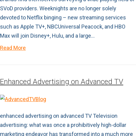
SVoD providers. Weeknights are no longer solely
devoted to Netflix binging – new streaming services
such as Apple TV+, NBCUniversal Peacock, and HBO
Max will join Disney+, Hulu, and a large…
Read More
Enhanced Advertising on Advanced TV
enhanced advertising on advanced TV Television
advertising: what was once a prohibitively high-dollar
marketing endeavor has transformed into a much more