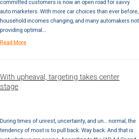
committed customers is now an open road for savvy
auto marketers. With more car choices than ever before,
household incomes changing, and many automakers not
providing optimal…
Read More
With upheaval, targeting takes center
stage
During times of unrest, uncertainty, and un… normal, the
tendency of most is to pull back. Way back. And that is