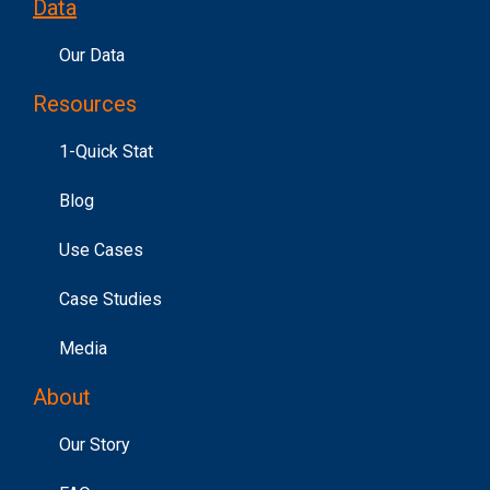
Data
Our Data
Resources
1-Quick Stat
Blog
Use Cases
Case Studies
Media
About
Our Story