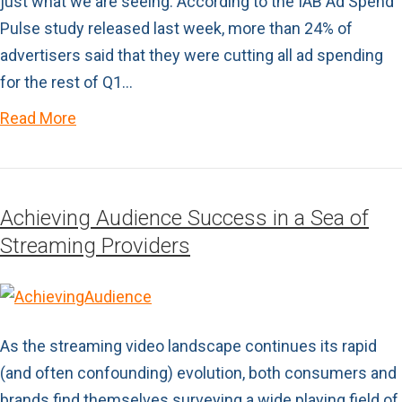
just what we are seeing. According to the IAB Ad Spend
Pulse study released last week, more than 24% of
advertisers said that they were cutting all ad spending
for the rest of Q1…
Read More
Achieving Audience Success in a Sea of
Streaming Providers
As the streaming video landscape continues its rapid
(and often confounding) evolution, both consumers and
brands find themselves surveying a wide playing field of