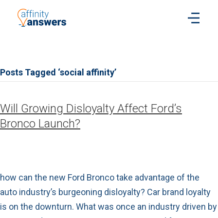
Posts Tagged ‘social affinity’
Will Growing Disloyalty Affect Ford’s
Bronco Launch?
how can the new Ford Bronco take advantage of the
auto industry’s burgeoning disloyalty? Car brand loyalty
is on the downturn. What was once an industry driven by