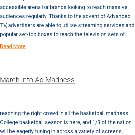
accessible arena for brands looking to reach massive
audiences regularly. Thanks to the advent of Advanced
TV, advertisers are able to utilize streaming services and
popular set-top boxes to reach the television sets of…
Read More
March into Ad Madness
reaching the right crowd in all the basketball madness
College basketball season is here, and 1/3 of the nation
will be eagerly tuning in across a variety of screens,