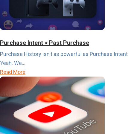
h
e
S
p
o
Purchase Intent > Past Purchase
r
Purchase History isn't as powerful as Purchase Intent
t
Yeah. We...
s
a
Read More
C
b
a
o
l
u
e
t
n
P
d
u
a