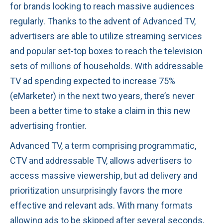
for brands looking to reach massive audiences
regularly. Thanks to the advent of Advanced TV,
advertisers are able to utilize streaming services
and popular set-top boxes to reach the television
sets of millions of households. With addressable
TV ad spending expected to increase 75%
(eMarketer) in the next two years, there’s never
been a better time to stake a claim in this new
advertising frontier.
Advanced TV, a term comprising programmatic,
CTV and addressable TV, allows advertisers to
access massive viewership, but ad delivery and
prioritization unsurprisingly favors the more
effective and relevant ads. With many formats
allowing ads to be skipped after several seconds,