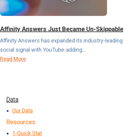
r
r
c
i
h
s
a
Affinity Answers Just Became Un-Skippable
A
s
Affinity Answers has expanded its industry-leading
b
e
social signal with YouTube-adding...
o
I
a
Read More
u
n
b
t
t
o
t
e
u
o
n
t
G
Data
t
A
e
>
Our Data
ff
t
P
Resources
i
L
a
n
1-Quick Stat
o