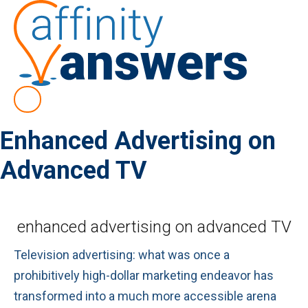
Enhanced Advertising on
Advanced TV
enhanced advertising on advanced TV
Television advertising: what was once a
prohibitively high-dollar marketing endeavor has
transformed into a much more accessible arena