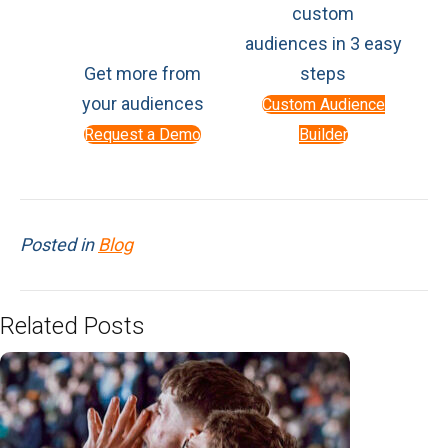
custom
audiences in 3 easy
Get more from
steps
your audiences
Custom Audience
Request a Demo
Builder
Posted in
Blog
Related Posts