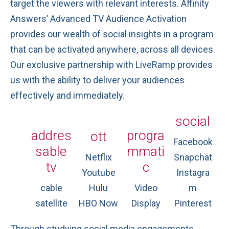
target the viewers with relevant interests. Affinity
Answers’ Advanced TV Audience Activation
provides our wealth of social insights in a program
that can be activated anywhere, across all devices.
Our exclusive partnership with LiveRamp provides
us with the ability to deliver your audiences
effectively and immediately.
social
addres
progra
ott
Facebook
sable
mmati
Netflix
Snapchat
tv
c
Youtube
Instagra
cable
Hulu
Video
m
satellite
HBO Now
Display
Pinterest
Through studying social media engagements