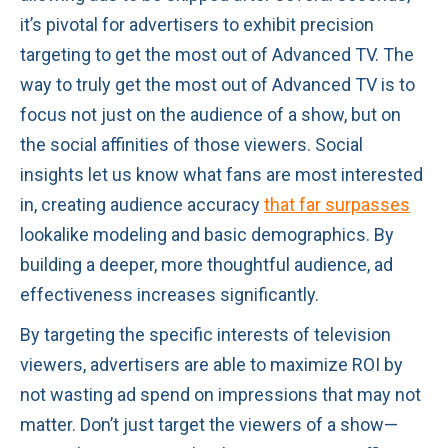
it’s pivotal for advertisers to exhibit precision
targeting to get the most out of Advanced TV. The
way to truly get the most out of Advanced TV is to
focus not just on the audience of a show, but on
the social affinities of those viewers. Social
insights let us know what fans are most interested
in, creating audience accuracy
that far surpasses
lookalike modeling and basic demographics. By
building a deeper, more thoughtful audience, ad
effectiveness increases significantly.
By targeting the specific interests of television
viewers, advertisers are able to maximize ROI by
not wasting ad spend on impressions that may not
matter. Don’t just target the viewers of a show—