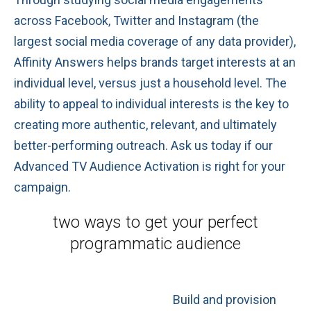
across Facebook, Twitter and Instagram (the
largest social media coverage of any data provider),
Affinity Answers helps brands target interests at an
individual level, versus just a household level. The
ability to appeal to individual interests is the key to
creating more authentic, relevant, and ultimately
better-performing outreach. Ask us today if our
Advanced TV Audience Activation is right for your
campaign.
two ways to get
your perfect
programmatic audience
Build and provision