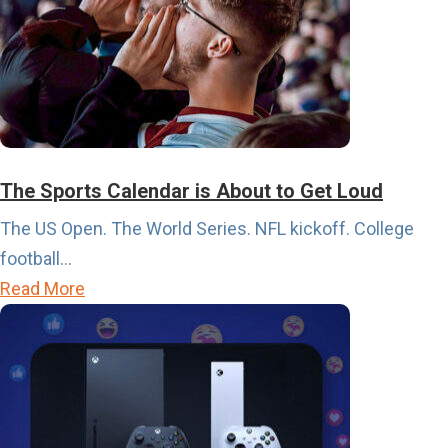
The Sports Calendar is About to Get Loud
The US Open. The World Series. NFL kickoff. College
football...
a
Read More
b
o
u
t
T