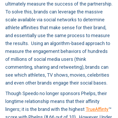
ultimately measure the success of the partnership.
To solve this, brands can leverage the massive
scale available via social networks to determine
athlete affinities that make sense for their brand,
and essentially use the same process to measure
the results. Using an algorithm-based approach to
measure the engagement behaviors of hundreds
of millions of social media users (think
commenting, sharing and retweeting), brands can
see which athletes, TV shows, movies, celebrities
and even other brands engage their social bases.
Though Speedo no longer sponsors Phelps, their
longtime relationship means that their affinity
lingers; it is the brand with the highest
TrueAffinty
™
score with Phelps (8.66 out of 10). However, Under