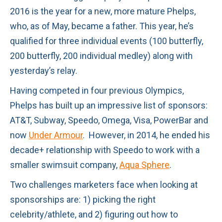
2016 is the year for a new, more mature Phelps,
who, as of May, became a father. This year, he’s
qualified for three individual events (100 butterfly,
200 butterfly, 200 individual medley) along with
yesterday’s relay.
Having competed in four previous Olympics,
Phelps has built up an impressive list of sponsors:
AT&T, Subway, Speedo, Omega, Visa, PowerBar and
now
Under Armour
. However, in 2014, he ended his
decade+ relationship with Speedo to work with a
smaller swimsuit company,
Aqua Sphere
.
Two challenges marketers face when looking at
sponsorships are: 1) picking the right
celebrity/athlete, and 2) figuring out how to