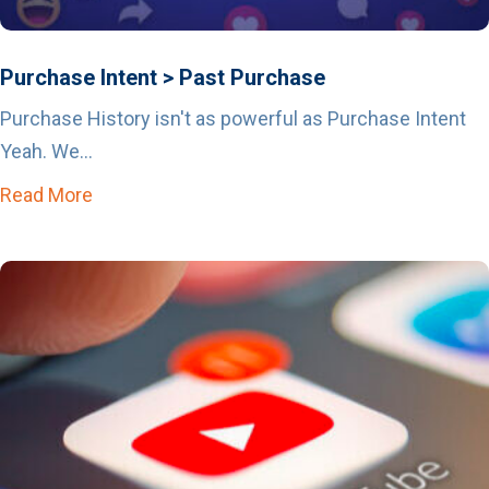
Purchase Intent > Past Purchase
Purchase History isn't as powerful as Purchase Intent
Yeah. We...
Read More
about Purchase Intent > Past Purchase