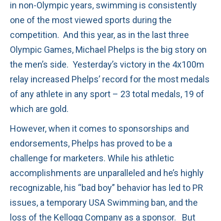
in non-Olympic years, swimming is consistently
one of the most viewed sports during the
competition. And this year, as in the last three
Olympic Games, Michael Phelps is the big story on
the men’s side. Yesterday’s victory in the 4x100m
relay increased Phelps’ record for the most medals
of any athlete in any sport – 23 total medals, 19 of
which are gold.
However, when it comes to sponsorships and
endorsements, Phelps has proved to be a
challenge for marketers. While his athletic
accomplishments are unparalleled and he’s highly
recognizable, his “bad boy” behavior has led to PR
issues, a temporary USA Swimming ban, and the
loss of the Kellogg Company as a sponsor. But