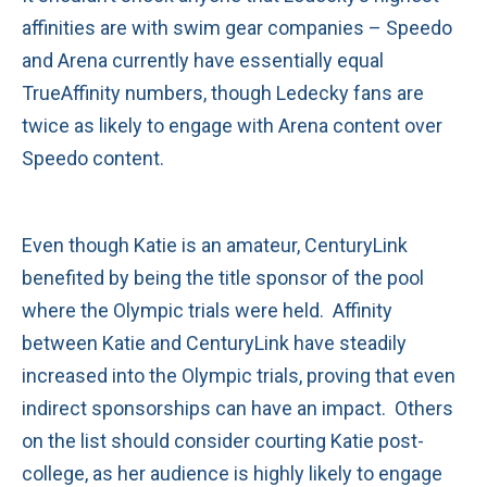
affinities are with swim gear companies – Speedo
and Arena currently have essentially equal
TrueAffinity numbers, though Ledecky fans are
twice as likely to engage with Arena content over
Speedo content.
Even though Katie is an amateur, CenturyLink
benefited by being the title sponsor of the pool
where the Olympic trials were held. Affinity
between Katie and CenturyLink have steadily
increased into the Olympic trials, proving that even
indirect sponsorships can have an impact. Others
on the list should consider courting Katie post-
college, as her audience is highly likely to engage