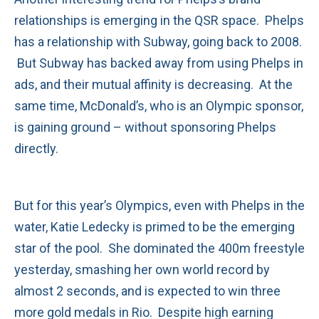
relationships is emerging in the QSR space. Phelps
has a relationship with Subway, going back to 2008.
But Subway has backed away from using Phelps in
ads, and their mutual affinity is decreasing. At the
same time, McDonald’s, who is an Olympic sponsor,
is gaining ground – without sponsoring Phelps
directly.
But for this year’s Olympics, even with Phelps in the
water, Katie Ledecky is primed to be the emerging
star of the pool. She dominated the 400m freestyle
yesterday, smashing her own world record by
almost 2 seconds, and is expected to win three
more gold medals in Rio. Despite high earning