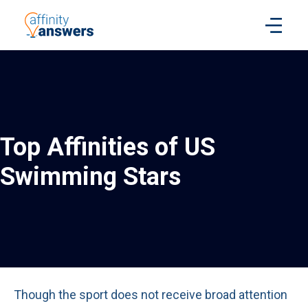
Top Affinities of US
Swimming Stars
Though the sport does not receive broad attention