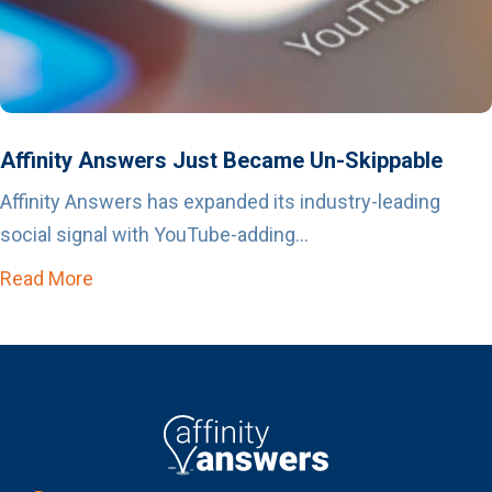
Affinity Answers Just Became Un-Skippable
Affinity Answers has expanded its industry-leading
social signal with YouTube-adding...
Read More
about Affinity Answers Just Became Un-Skip