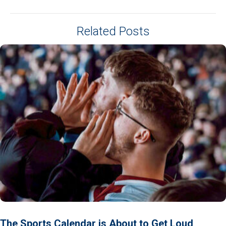
Related Posts
The Sports Calendar is About to Get Loud