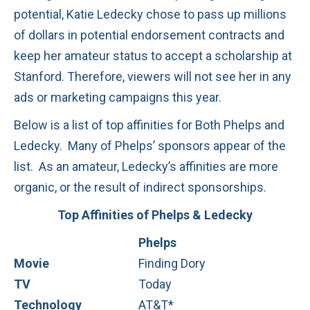
potential, Katie Ledecky chose to pass up millions
of dollars in potential endorsement contracts and
keep her amateur status to accept a scholarship at
Stanford. Therefore, viewers will not see her in any
ads or marketing campaigns this year.
Below is a list of top affinities for Both Phelps and
Ledecky. Many of Phelps’ sponsors appear of the
list. As an amateur, Ledecky’s affinities are more
organic, or the result of indirect sponsorships.
Top Affinities of Phelps & Ledecky
Phelps
Movie
Finding Dory
TV
Today
Technology
AT&T*