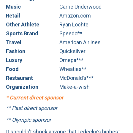
Music
Carrie Underwood
Retail
Amazon.com
Other Athlete
Ryan Lochte
Sports Brand
Speedo**
Travel
American Airlines
Fashion
Quicksilver
Luxury
Omega***
Food
Wheaties**
Restaurant
McDonald’s***
Organization
Make-a-wish
* Current direct sponsor
** Past direct sponsor
** Olympic sponsor
It shouldn’t shock anyone that Ledecky’s highest