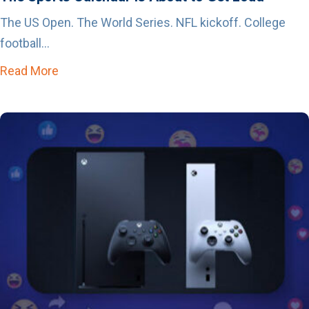
The US Open. The World Series. NFL kickoff. College
football...
Read More
about The Sports Calendar is About to Get Lo