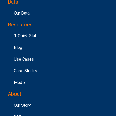
Data
Our Data
Resources
1-Quick Stat
Blog
Use Cases
Case Studies
Media
About
Our Story