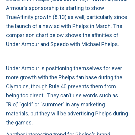
Armour’s sponsorship is starting to show
TrueAffinity growth (8.13) as well, particularly since
the launch of a new ad with Phelps in March. The
comparison chart below shows the affinities of
Under Armour and Speedo with Michael Phelps.
Under Armour is positioning themselves for ever
more growth with the Phelps fan base during the
Olympics, though Rule 40 prevents them from
being too direct. They can’t use words such as
“Rio,” “gold” or “summer” in any marketing
materials, but they will be advertising Phelps during
the games.
Another interesting trend for Phelps’s brand