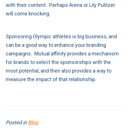
with their content. Perhaps Arena or Lily Pulitzer
will come knocking.
Sponsoring Olympic athletes is big business, and
can be a good way to enhance your branding
campaigns. Mutual affinity provides a mechanism
for brands to select the sponsorships with the
most potential, and then also provides a way to
measure the impact of that relationship.
Posted in
Blog