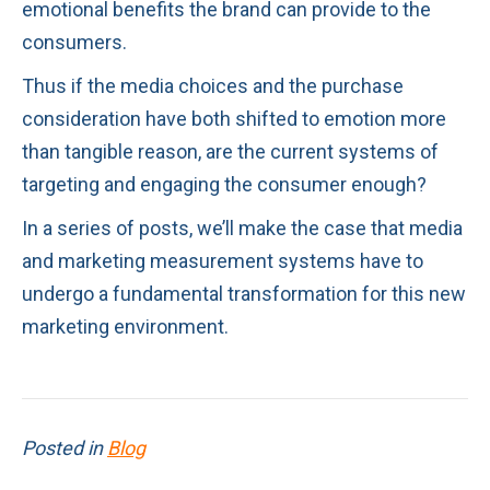
emotional benefits the brand can provide to the
consumers.
Thus if the media choices and the purchase
consideration have both shifted to emotion more
than tangible reason, are the current systems of
targeting and engaging the consumer enough?
In a series of posts, we’ll make the case that media
and marketing measurement systems have to
undergo a fundamental transformation for this new
marketing environment.
Posted in
Blog