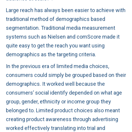
Large reach has always been easier to achieve with
traditional method of demographics based
segmentation. Traditional media measurement
systems such as Nielsen and comScore made it
quite easy to get the reach you want using
demographics as the targeting criteria.
In the previous era of limited media choices,
consumers could simply be grouped based on their
demographics. It worked well because the
consumers’ social identify depended on what age
group, gender, ethnicity or income group they
belonged to. Limited product choices also meant
creating product awareness through advertising
worked effectively translating into trial and