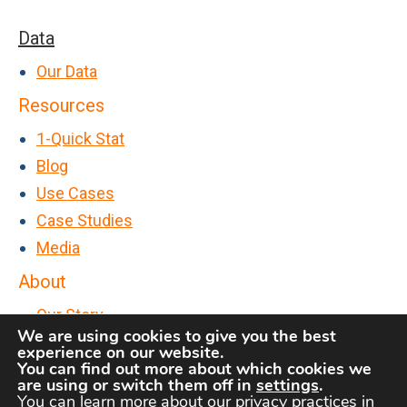
o
n
t
G
Data
t
A
e
>
Our Data
ff
t
P
Resources
i
L
a
n
1-Quick Stat
o
s
i
Blog
u
t
t
Use Cases
d
P
y
Case Studies
u
A
Media
r
n
About
c
s
Our Story
h
w
We are using cookies to give you the best
FAQs
a
experience on our website.
e
You can find out more about which cookies we
Contact Us
s
r
are using or switch them off in
settings
.
e
You can learn more about our privacy practices in