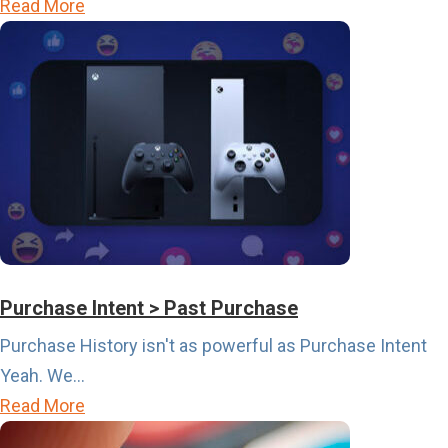
a
Read More
b
o
u
t
T
h
e
S
p
o
Purchase Intent > Past Purchase
r
Purchase History isn't as powerful as Purchase Intent
t
Yeah. We...
s
a
Read More
C
b