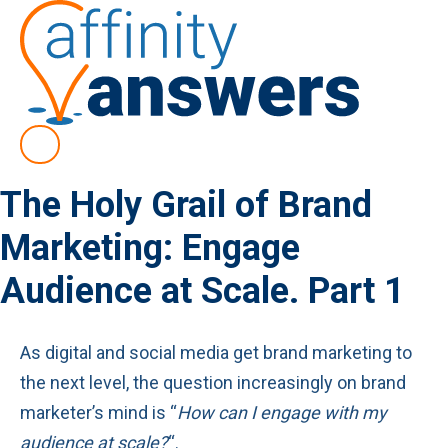
The Holy Grail of Brand
Marketing: Engage
Audience at Scale. Part 1
As digital and social media get brand marketing to
the next level, the question increasingly on brand
marketer’s mind is “
How can I engage with my
audience at scale?
“.