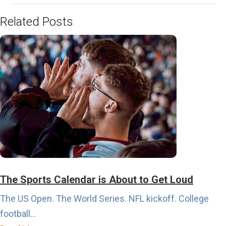
Related Posts
The Sports Calendar is About to Get Loud
The US Open. The World Series. NFL kickoff. College
football...