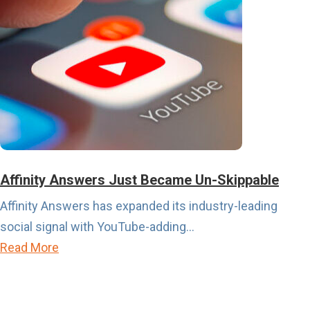
a
o
l
u
e
t
n
P
d
u
a
r
r
c
i
h
s
a
Affinity Answers Just Became Un-Skippable
A
s
Affinity Answers has expanded its industry-leading
b
e
social signal with YouTube-adding...
o
I
a
Read More
u
n
b
t
t
o
t
e
u