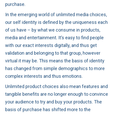
purchase.
In the emerging world of unlimited media choices,
our self identity is defined by the uniqueness each
of us have – by what we consume in products,
media and entertainment. It’s easy to find people
with our exact interests digitally, and thus get
validation and belonging to that group, however
virtual it may be. This means the basis of identity
has changed from simple demographics to more
complex interests and thus emotions.
Unlimited product choices also mean features and
tangible benefits are no longer enough to convince
your audience to try and buy your products. The
basis of purchase has shifted more to the