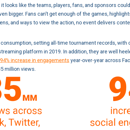
 it looks like the teams, players, fans, and sponsors coul
n bigger. Fans can’t get enough of the games, highlights
eens, and ways to view the action, no event delivers con
consumption, setting all-time tournament records, with 
treaming platform in 2019. In addition, they are well hee
94% increase in engagements
year-over-year across Fac
5 million views.