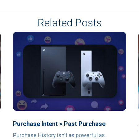
Related Posts
Purchase Intent > Past Purchase
Purchase History isn't as powerful as