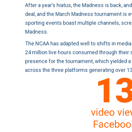
After a year’s hiatus, the Madness is back, and
deal, and the March Madness tournament is eve
sporting events boast multiple channels, scr
Madness.
The NCAA has adapted well to shifts in media 
24 million live hours consumed through their s
presence for the tournament, which yielded a
across the three platforms generating over 13