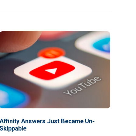
Affinity Answers Just Became Un-
Skippable