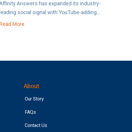
Affinity Answers has expanded its industry-
leading social signal with YouTube-adding...
Read More
about Affinity Answers Just Became Un-Skipp
About
Our Story
FAQs
Contact Us