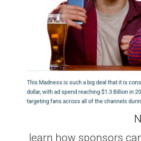
This Madness is such a big deal that it is con
dollar, with ad spend reaching $1.3 Billion in
targeting fans across all of the channels duri
N
learn how sponsors can