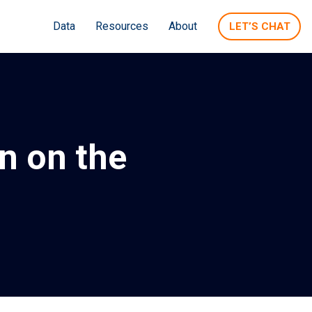
Data
Resources
About
LET’S CHAT
n on the