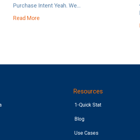
Purchase Intent Yeah. We...
Read More
about Purchase Intent > Past Purchase
 to Get Loud
Resources
a
1-Quick Stat
Blog
Use Cases