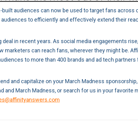
a-built audiences can now be used to target fans across c
udiences to efficiently and effectively extend their reac
g deal in recent years. As social media engagements rise, 
w marketers can reach fans, wherever they might be. Aff
 audiences to more than 400 brands and ad tech partners 
extend and capitalize on your March Madness sponsorship
 and March Madness, or search for us in your favorite 
es@affinityanswers.com