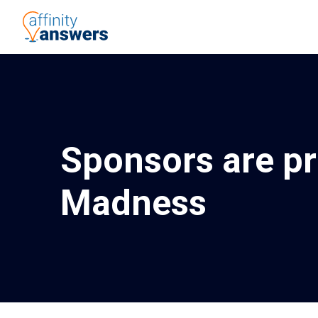
Sponsors are p
Madness