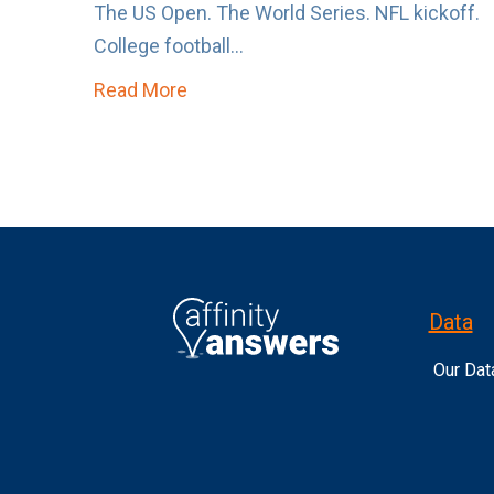
The US Open. The World Series. NFL kickoff.
College football...
Read More
about The Sports Calendar is About
Data
Our Dat