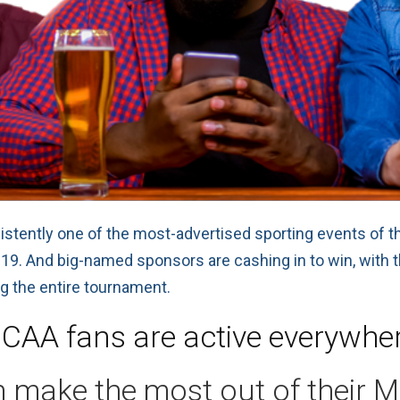
sistently one of the most-advertised sporting events of t
 2019. And big-named sponsors are cashing in to win, with
ng the entire tournament.
CAA fans are active everywhe
 make the most out of their 