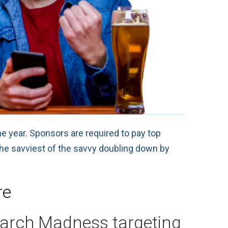
he year. Sponsors are required to pay top
 the savviest of the savvy doubling down by
re
March Madness targeting