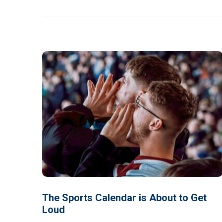
The Sports Calendar is About to Get
Loud