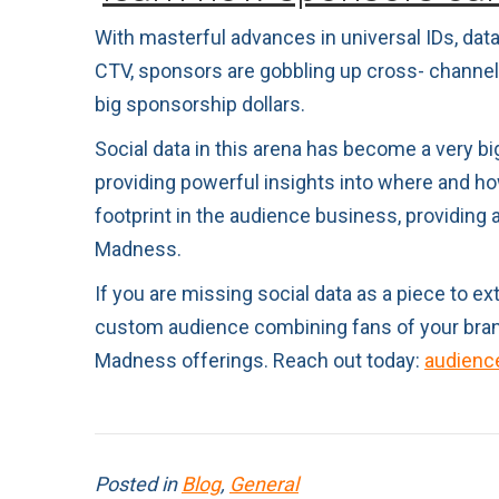
With masterful advances in universal IDs, dat
CTV, sponsors are gobbling up cross- channel a
big sponsorship dollars.
Social data in this arena has become a very bi
providing powerful insights into where and ho
footprint in the audience business, providing
Madness.
If you are missing social data as a piece to 
custom audience combining fans of your brand
Madness offerings. Reach out today:
audienc
Posted in
Blog
,
General