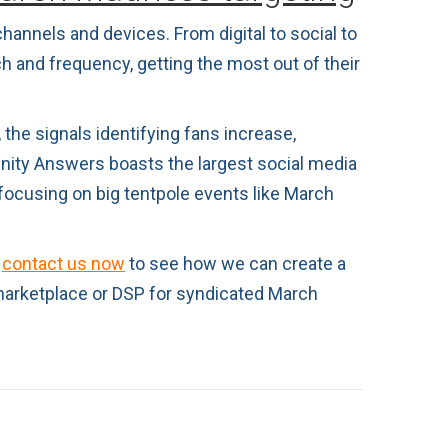
hannels and devices. From digital to social to
h and frequency, getting the most out of their
the signals identifying fans increase,
inity Answers boasts the largest social media
focusing on big tentpole events like March
,
contact us now
to see how we can create a
marketplace or DSP for syndicated March