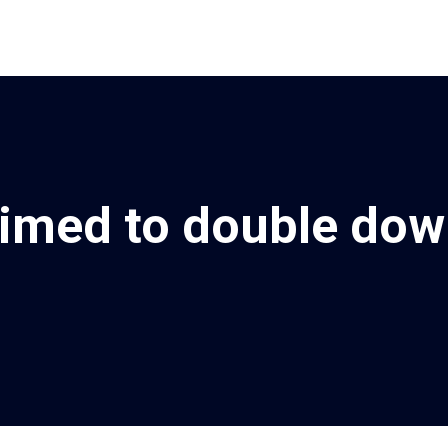
rimed to double dow