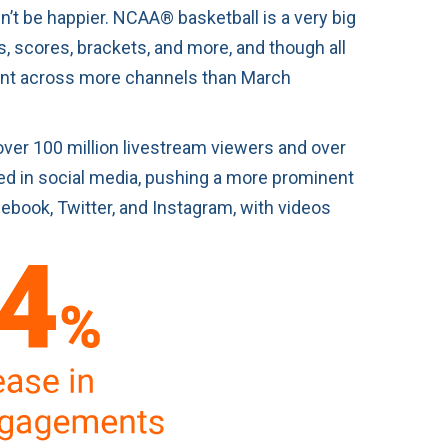
dn’t be happier. NCAA® basketball is a very big
, scores, brackets, and more, and though all
tent across more channels than March
over 100 million livestream viewers and over
led in social media, pushing a more prominent
ebook, Twitter, and Instagram, with videos