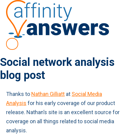
Social network analysis
blog post
Thanks to
Nathan Gilliatt
at
Social Media
Analysis
for his early coverage of our product
release. Nathan’s site is an excellent source for
coverage on all things related to social media
analysis.