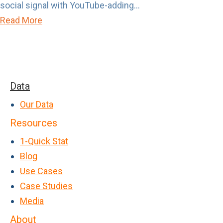
social signal with YouTube-adding...
o
I
a
Read More
u
n
b
t
t
o
t
e
u
o
n
t
G
Data
t
A
e
>
Our Data
ff
t
P
Resources
i
L
a
n
1-Quick Stat
o
s
i
Blog
u
t
t
Use Cases
d
P
y
Case Studies
u
A
Media
r
n
About