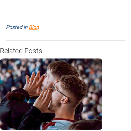
Posted in
Blog
Related Posts