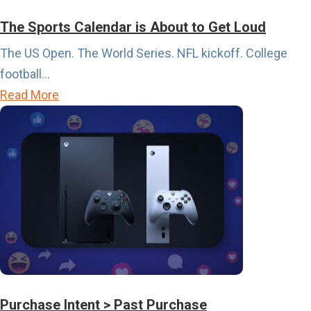
The Sports Calendar is About to Get Loud
The US Open. The World Series. NFL kickoff. College
football...
a
Read More
b
o
u
t
T
h
e
S
p
o
Purchase Intent > Past Purchase