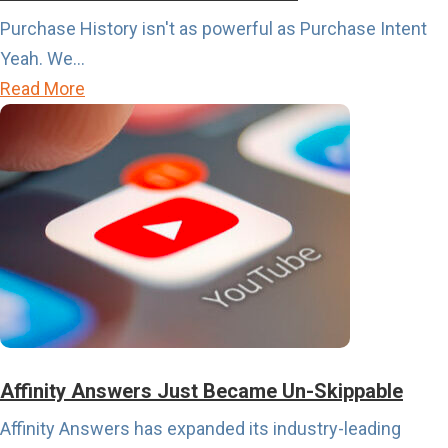
r
Purchase History isn't as powerful as Purchase Intent
t
Yeah. We...
s
a
Read More
C
b
a
o
l
u
e
t
n
P
d
u
a
r
r
c
i
h
s
a
Affinity Answers Just Became Un-Skippable
A
s
Affinity Answers has expanded its industry-leading
b
e