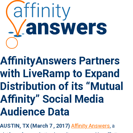
AffinityAnswers Partners
with LiveRamp to Expand
Distribution of its “Mutual
Affinity” Social Media
Audience Data
AUSTIN, TX (March 7 , 2017)
Affinity Answers
, a