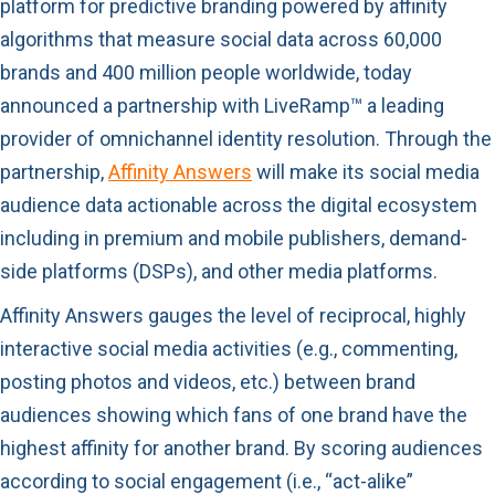
platform for predictive branding powered by affinity
algorithms that measure social data across 60,000
brands and 400 million people worldwide, today
announced a partnership with LiveRamp™ a leading
provider of omnichannel identity resolution. Through the
partnership,
Affinity Answers
will make its social media
audience data actionable across the digital ecosystem
including in premium and mobile publishers, demand-
side platforms (DSPs), and other media platforms.
Affinity Answers gauges the level of reciprocal, highly
interactive social media activities (e.g., commenting,
posting photos and videos, etc.) between brand
audiences showing which fans of one brand have the
highest affinity for another brand. By scoring audiences
according to social engagement (i.e., “act-alike”