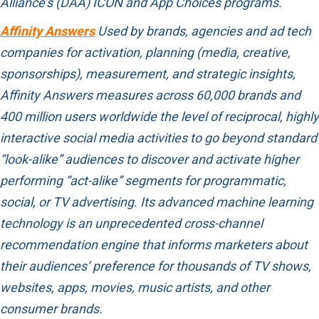
Alliance’s (DAA) ICON and App Choices programs.
Affinity Answers
Used by brands, agencies and ad tech
companies for activation, planning (media, creative,
sponsorships), measurement, and strategic insights,
Affinity Answers measures across 60,000 brands and
400 million users worldwide the level of reciprocal, highly
interactive social media activities to go beyond standard
“look-alike” audiences to discover and activate higher
performing “act-alike” segments for programmatic,
social, or TV advertising. Its advanced machine learning
technology is an unprecedented cross-channel
recommendation engine that informs marketers about
their audiences’ preference for thousands of TV shows,
websites, apps, movies, music artists, and other
consumer brands.