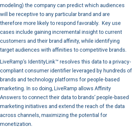
modeling) the company can predict which audiences
will be receptive to any particular brand and are
therefore more likely to respond favorably. Key use
cases include gaining incremental insight to current
customers and their brand affinity, while identifying
target audiences with affinities to competitive brands.
LiveRamp’s IdentityLink™ resolves this data to a privacy-
compliant consumer identifier leveraged by hundreds of
brands and technology platforms for people-based
marketing. In so doing, LiveRamp allows Affinity
Answers to connect their data to brands’ people-based
marketing initiatives and extend the reach of the data
across channels, maximizing the potential for
monetization.