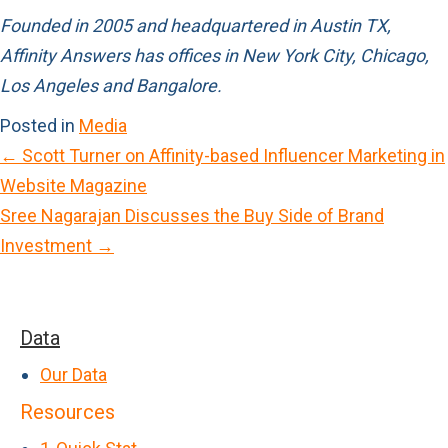
Founded in 2005 and headquartered in Austin TX,
Affinity Answers has offices in New York City, Chicago,
Los Angeles and Bangalore.
Posted in
Media
← Scott Turner on Affinity-based Influencer Marketing in
P
Website Magazine
o
Sree Nagarajan Discusses the Buy Side of Brand
s
Investment →
t
s
n
Data
a
Our Data
v
Resources
i