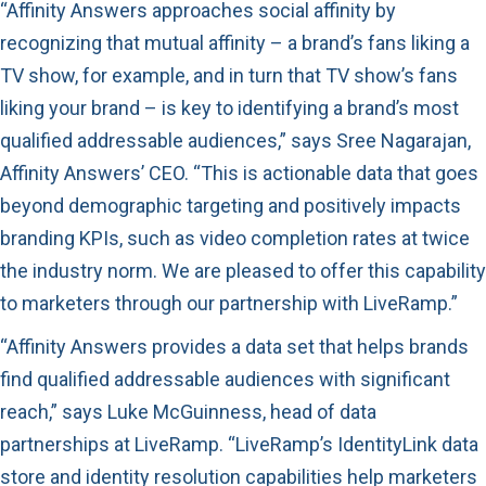
“Affinity Answers approaches social affinity by
recognizing that mutual affinity – a brand’s fans liking a
TV show, for example, and in turn that TV show’s fans
liking your brand – is key to identifying a brand’s most
qualified addressable audiences,” says Sree Nagarajan,
Affinity Answers’ CEO. “This is actionable data that goes
beyond demographic targeting and positively impacts
branding KPIs, such as video completion rates at twice
the industry norm. We are pleased to offer this capability
to marketers through our partnership with LiveRamp.”
“Affinity Answers provides a data set that helps brands
find qualified addressable audiences with significant
reach,” says Luke McGuinness, head of data
partnerships at LiveRamp. “LiveRamp’s IdentityLink data
store and identity resolution capabilities help marketers