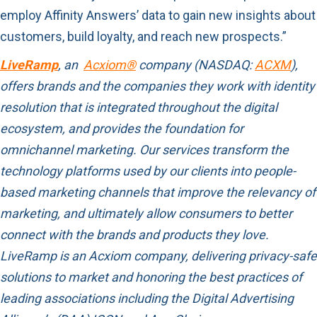
employ Affinity Answers’ data to gain new insights about
customers, build loyalty, and reach new prospects.”
LiveRamp
, an
Acxiom®
company (NASDAQ:
ACXM
),
offers brands and the companies they work with identity
resolution that is integrated throughout the digital
ecosystem, and provides the foundation for
omnichannel marketing. Our services transform the
technology platforms used by our clients into people-
based marketing channels that improve the relevancy of
marketing, and ultimately allow consumers to better
connect with the brands and products they love.
LiveRamp is an Acxiom company, delivering privacy-safe
solutions to market and honoring the best practices of
leading associations including the Digital Advertising