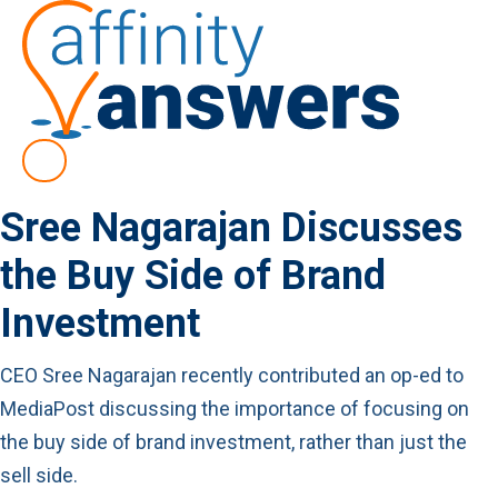
Sree Nagarajan Discusses
the Buy Side of Brand
Investment
CEO Sree Nagarajan recently contributed an op-ed to
MediaPost discussing the importance of focusing on
the buy side of brand investment, rather than just the
sell side.