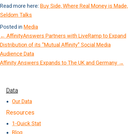
Read more here:
Buy Side, Where Real Money is Made,
Seldom Talks
Posted in
Media
← AffinityAnswers Partners with LiveRamp to Expand
P
Distribution of its “Mutual Affinity” Social Media
o
Audience Data
s
Affinity Answers Expands to The UK and Germany →
t
s
n
Data
a
Our Data
v
Resources
i
1-Quick Stat
g
Blog