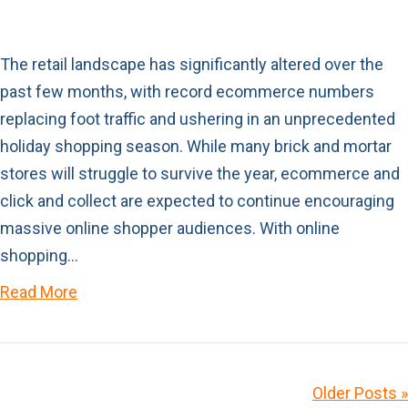
The retail landscape has significantly altered over the
past few months, with record ecommerce numbers
replacing foot traffic and ushering in an unprecedented
holiday shopping season. While many brick and mortar
stores will struggle to survive the year, ecommerce and
click and collect are expected to continue encouraging
massive online shopper audiences. With online
shopping…
Read More
Older Posts »