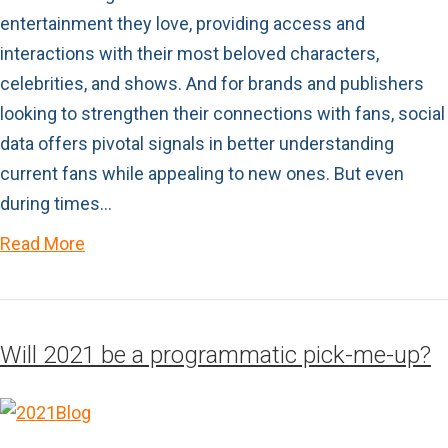
entertainment they love, providing access and
interactions with their most beloved characters,
celebrities, and shows. And for brands and publishers
looking to strengthen their connections with fans, social
data offers pivotal signals in better understanding
current fans while appealing to new ones. But even
during times…
Read More
Will 2021 be a programmatic pick-me-up?