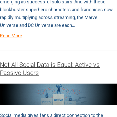
emerging as successful solo stars. And with these
blockbuster superhero characters and franchises now
rapidly multiplying across streaming, the Marvel
Universe and DC Universe are each…
Read More
Not All Social Data is Equal: Active vs
Passive Users
Social media gives fans a direct connection to the