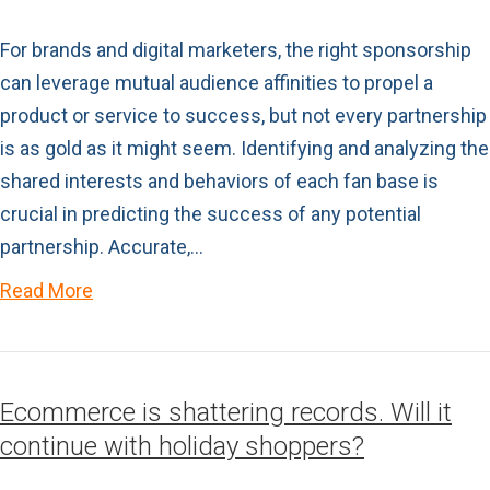
For brands and digital marketers, the right sponsorship
can leverage mutual audience affinities to propel a
product or service to success, but not every partnership
is as gold as it might seem. Identifying and analyzing the
shared interests and behaviors of each fan base is
crucial in predicting the success of any potential
partnership. Accurate,…
Read More
Ecommerce is shattering records. Will it
continue with holiday shoppers?