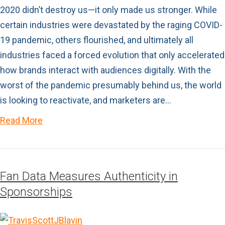
2020 didn’t destroy us—it only made us stronger. While
certain industries were devastated by the raging COVID-
19 pandemic, others flourished, and ultimately all
industries faced a forced evolution that only accelerated
how brands interact with audiences digitally. With the
worst of the pandemic presumably behind us, the world
is looking to reactivate, and marketers are…
Read More
Fan Data Measures Authenticity in
Sponsorships