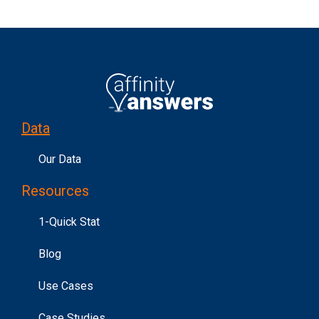
Data
Our Data
Resources
1-Quick Stat
Blog
Use Cases
Case Studies