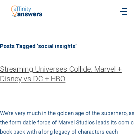
Posts Tagged ‘social insights’
Streaming Universes Collide: Marvel +
Disney vs DC + HBO
We’re very much in the golden age of the superhero, as
the formidable force of Marvel Studios leads its comic
book pack with a long legacy of characters each