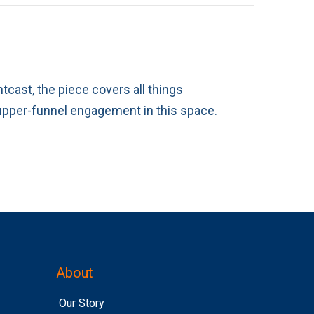
tcast, the piece covers all things
 upper-funnel engagement in this space.
About
Our Story