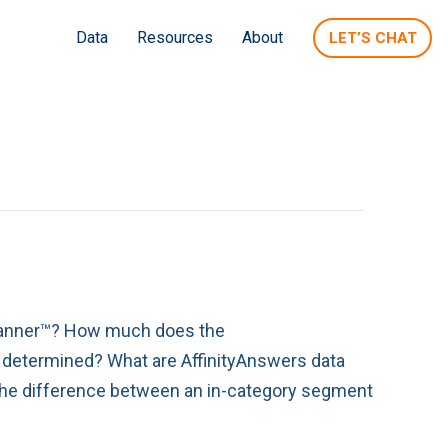
Data
Resources
About
LET’S CHAT
Planner™? How much does the
termined? What are AffinityAnswers data
he difference between an in-category segment