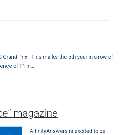
 Grand Prix. This marks the 5th year in a row of
sence of F1 in…
rce” magazine
AffinityAnswers is excited to be