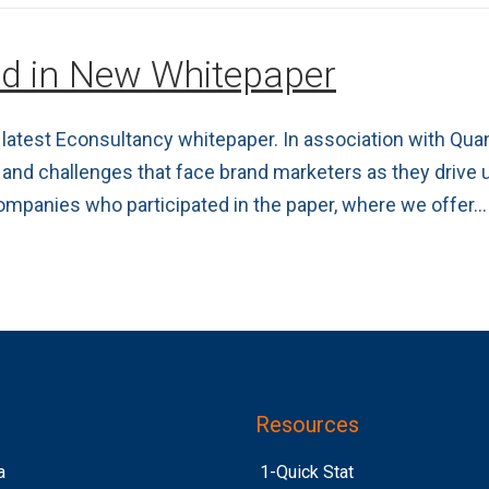
ed in New Whitepaper
latest Econsultancy whitepaper. In association with Quan
 and challenges that face brand marketers as they drive
ompanies who participated in the paper, where we offer…
Resources
a
1-Quick Stat