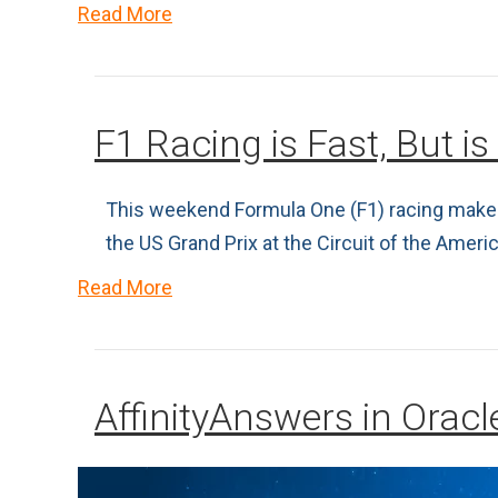
Read More
F1 Racing is Fast, But is 
This weekend Formula One (F1) racing makes i
the US Grand Prix at the Circuit of the Amer
Read More
AffinityAnswers in Orac