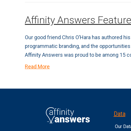
Affinity Answers Featur
Our good friend Chris O’Hara has authored his 
programmatic branding, and the opportunities
Affinity Answers was proud to be among 15 c
Read More
Data
Our Dat