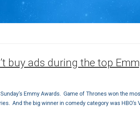
’t buy ads during the top Em
ast Sunday’s Emmy Awards. Game of Thrones won the most
eries. And the big winner in comedy category was HBO’s 