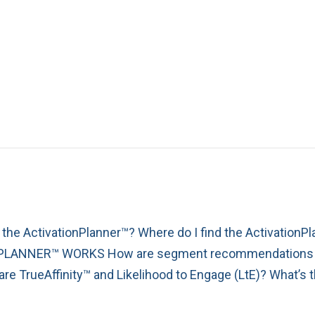
e ActivationPlanner™? Where do I find the Activation
PLANNER™ WORKS How are segment recommendations de
rueAffinity™ and Likelihood to Engage (LtE)? What’s t