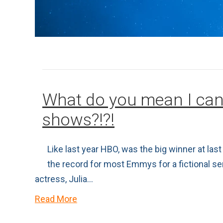
What do you mean I can
shows?!?!
Like last year HBO, was the big winner at l
the record for most Emmys for a fictional s
actress, Julia…
Read More