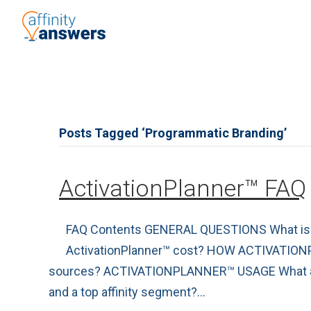
Posts Tagged ‘Programmatic Branding’
ActivationPlanner™ FAQ
FAQ Contents GENERAL QUESTIONS What is th
ActivationPlanner™ cost? HOW ACTIVATION
sources? ACTIVATIONPLANNER™ USAGE What are T
and a top affinity segment?…