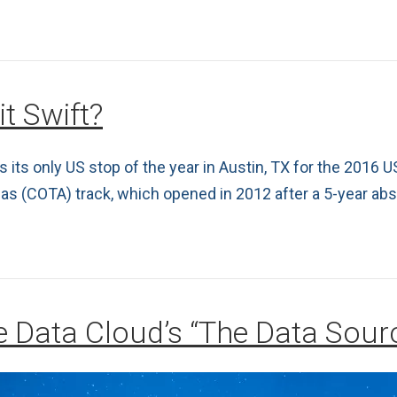
it Swift?
ts only US stop of the year in Austin, TX for the 2016 US
icas (COTA) track, which opened in 2012 after a 5-year ab
le Data Cloud’s “The Data Sou