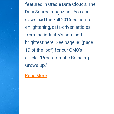
featured in Oracle Data Cloud’s The
Data Source magazine. You can
download the Fall 2016 edition for
enlightening, data-driven articles
from the industry’s best and
brightest here. See page 36 (page
19 of the .pdf) for our CMO’s
article, “Programmatic Branding
Grows Up.”
Read More