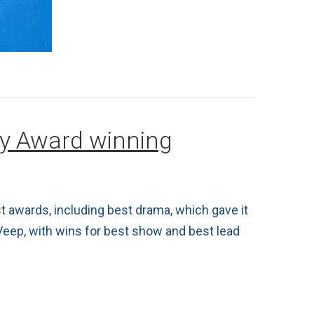
my Award winning
 awards, including best drama, which gave it
Veep, with wins for best show and best lead