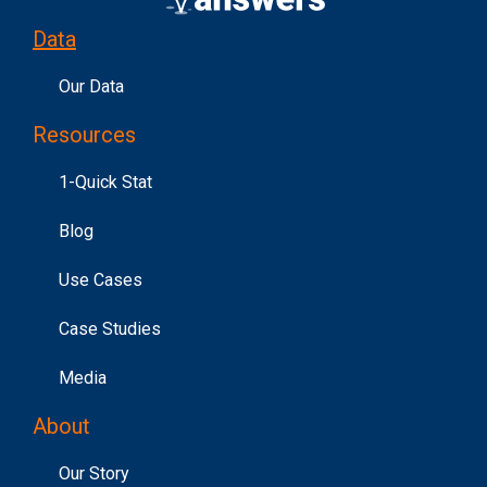
Data
Our Data
Resources
1-Quick Stat
Blog
Use Cases
Case Studies
Media
About
Our Story