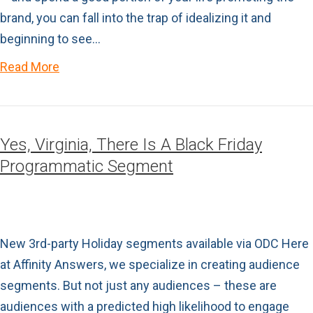
brand, you can fall into the trap of idealizing it and
beginning to see…
Read More
Yes, Virginia, There Is A Black Friday
Programmatic Segment
New 3rd-party Holiday segments available via ODC Here
at Affinity Answers, we specialize in creating audience
segments. But not just any audiences – these are
audiences with a predicted high likelihood to engage