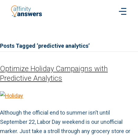
Posts Tagged ‘predictive analytics’
Optimize Holiday Campaigns with
Predictive Analytics
Although the official end to summer isn’t until
September 22, Labor Day weekend is our unofficial
marker. Just take a stroll through any grocery store or