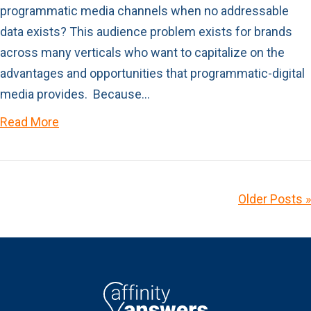
programmatic media channels when no addressable
data exists? This audience problem exists for brands
across many verticals who want to capitalize on the
advantages and opportunities that programmatic-digital
media provides. Because…
Read More
Older Posts »