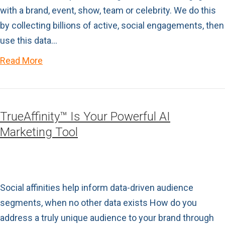
with a brand, event, show, team or celebrity. We do this
by collecting billions of active, social engagements, then
use this data…
Read More
TrueAffinity™ Is Your Powerful AI
Marketing Tool
Social affinities help inform data-driven audience
segments, when no other data exists How do you
address a truly unique audience to your brand through