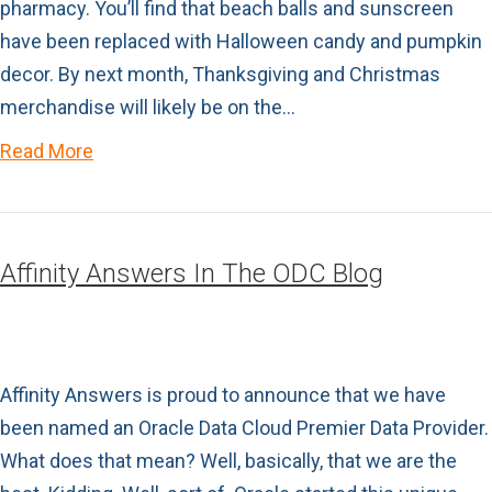
pharmacy. You’ll find that beach balls and sunscreen
have been replaced with Halloween candy and pumpkin
decor. By next month, Thanksgiving and Christmas
merchandise will likely be on the…
Read More
Affinity Answers In The ODC Blog
Affinity Answers is proud to announce that we have
been named an Oracle Data Cloud Premier Data Provider.
What does that mean? Well, basically, that we are the