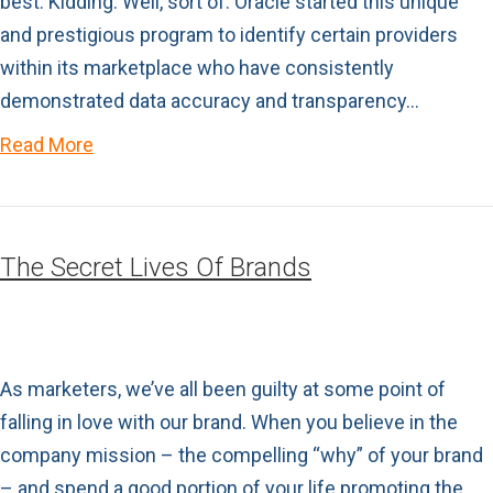
best. Kidding. Well, sort of. Oracle started this unique
and prestigious program to identify certain providers
within its marketplace who have consistently
demonstrated data accuracy and transparency…
Read More
The Secret Lives Of Brands
As marketers, we’ve all been guilty at some point of
falling in love with our brand. When you believe in the
company mission – the compelling “why” of your brand
– and spend a good portion of your life promoting the