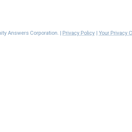
ity Answers Corporation. |
Privacy Policy
|
Your Privacy 