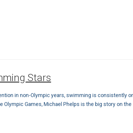
imming Stars
ention in non-Olympic years, swimming is consistently o
hree Olympic Games, Michael Phelps is the big story on th