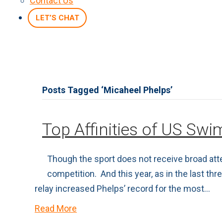
Contact Us
LET’S CHAT
Posts Tagged ‘Micaheel Phelps’
Top Affinities of US Sw
Though the sport does not receive broad att
competition. And this year, as in the last t
relay increased Phelps’ record for the most…
Read More