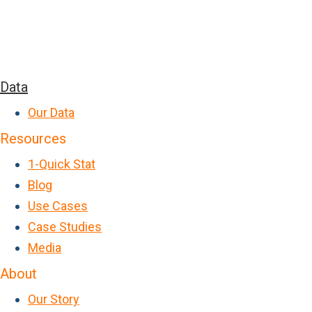
Data
Our Data
Resources
1-Quick Stat
Blog
Use Cases
Case Studies
Media
About
Our Story