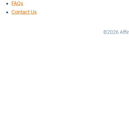
FAQs
Contact Us
©2026 Affin