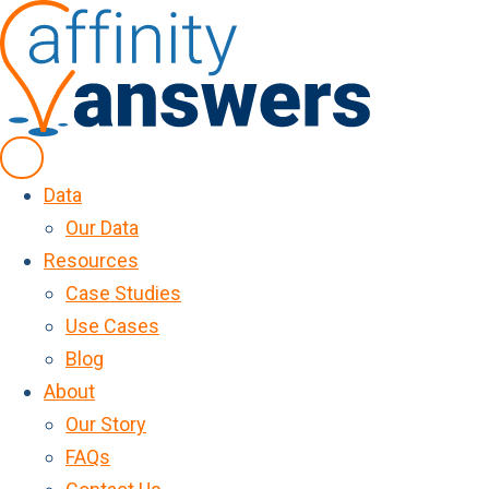
Data
Our Data
Resources
Case Studies
Use Cases
Blog
About
Our Story
FAQs