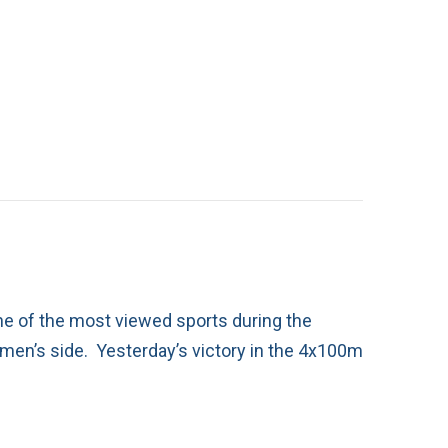
ne of the most viewed sports during the
e men’s side. Yesterday’s victory in the 4x100m