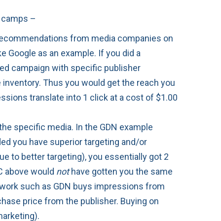
wo camps –
he recommendations from media companies on
ake Google as an example. If you did a
ed campaign with specific publisher
e inventory. Thus you would get the reach you
sions translate into 1 click at a cost of $1.00
d the specific media. In the GDN example
ed you have superior targeting and/or
 to better targeting), you essentially got 2
CPC above would
not
have gotten you the same
network such as GDN buys impressions from
chase price from the publisher. Buying on
marketing).