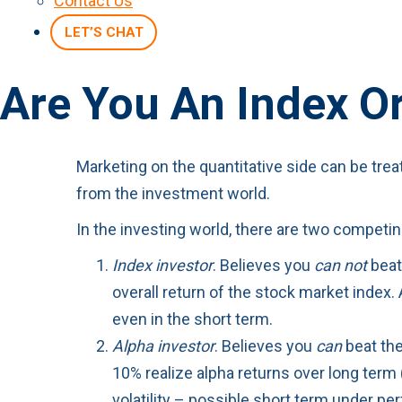
Contact Us
LET’S CHAT
Are You An Index O
Marketing on the quantitative side can be tre
from the investment world.
In the investing world, there are two compet
Index investor
. Believes you
can not
beat 
overall return of the stock market index.
even in the short term.
Alpha investor
. Believes you
can
beat the
10% realize alpha returns over long term 
volatility – possible short term under p