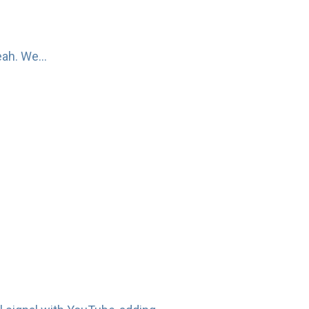
ah. We...