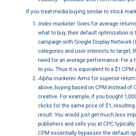
If you treat media buying similar to stock ma
Index marketer
. Goes for average retur
what to buy, their default optimization is
campaign with Google Display Network (
categories and user interests to target,
need for an average performance. For a ty
to you. Thus it is equivalent to a $1 CPM 
Alpha marketer
. Aims for superior retur
above, buying based on CPM instead of C
creative. For example, if you bought 1,00
clicks for the same price of $1, resultin
result. You would just get much less im
publishers and sells you at CPC typically
CPM essentially bypasses the default opt