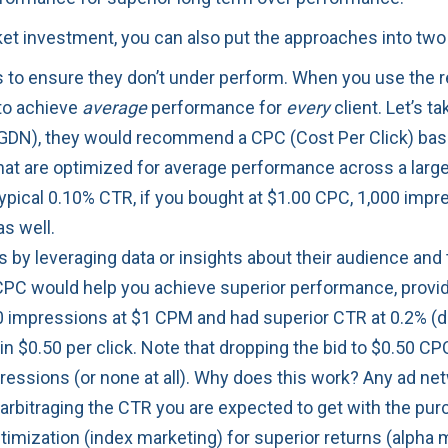
rket investment, you can also put the approaches into t
ns to ensure they don’t under perform. When you use t
 to achieve
average
performance for
every
client. Let’s t
GDN), they would recommend a CPC (Cost Per Click) bas
 that are optimized for average performance across a larg
pical 0.10% CTR, if you bought at $1.00 CPC, 1,000 impres
as well.
ns by leveraging data or insights about their audience an
PC would help you achieve superior performance, provid
0 impressions at $1 CPM and had superior CTR at 0.2% (due
g in $0.50 per click. Note that dropping the bid to $0.50 
pressions (or none at all). Why does this work? Any ad 
 arbitraging the CTR you are expected to get with the pur
imization (index marketing) for superior returns (alpha 