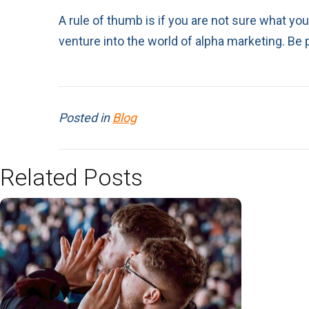
A rule of thumb is if you are not sure what you
venture into the world of alpha marketing. Be 
Posted in
Blog
Related Posts