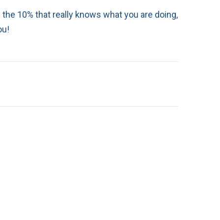
in the 10% that really knows what you are doing,
ou!