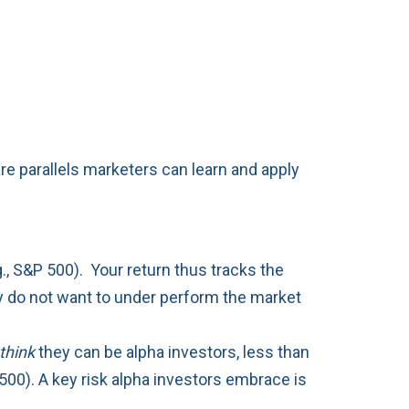
e parallels marketers can learn and apply
g., S&P 500). Your return thus tracks the
hey do not want to under perform the market
think
they can be alpha investors, less than
500). A key risk alpha investors embrace is