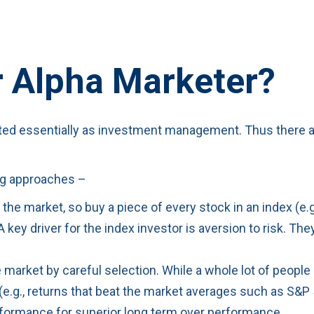
r Alpha Marketer?
ated essentially as investment management. Thus there ar
ing approaches –
the market, so buy a piece of every stock in an index (e.
 A key driver for the index investor is aversion to risk. T
 market by careful selection. While a whole lot of people
(e.g., returns that beat the market averages such as S&P 
erformance for superior long term over performance.