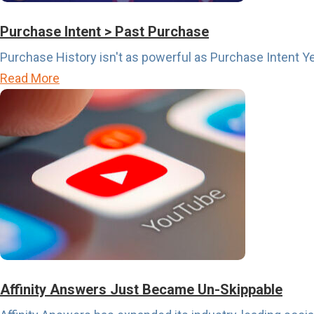
p
o
Purchase Intent > Past Purchase
r
Purchase History isn't as powerful as Purchase Intent Ye
t
a
Read More
s
b
C
o
a
u
l
t
e
P
n
u
d
r
a
c
r
h
i
a
Affinity Answers Just Became Un-Skippable
s
s