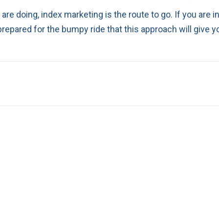
 are doing, index marketing is the route to go. If you are 
prepared for the bumpy ride that this approach will give y