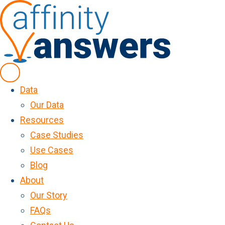
Data
Our Data
Resources
Case Studies
Use Cases
Blog
About
Our Story
FAQs