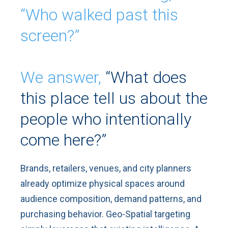
“Who walked past this
screen?”
We answer,
“What does
this place tell us about the
people who intentionally
come here?”
Brands, retailers, venues, and city planners
already optimize physical spaces around
audience composition, demand patterns, and
purchasing behavior. Geo-Spatial targeting