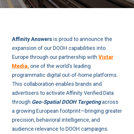
Affinity Answers
is proud to announce the
expansion of our DOOH capabilities into
Europe through our partnership with
Vistar
Media,
one of the world’s leading
programmatic digital out-of-home platforms.
This collaboration enables brands and
advertisers to activate Affinity Verified Data
through
Geo-Spatial DOOH Targeting
across
a growing European footprint—bringing greater
precision, behavioral intelligence, and
audience relevance to DOOH campaigns.