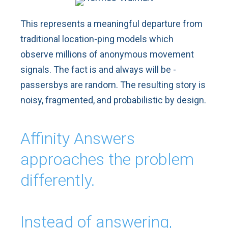
This represents a meaningful departure from
traditional location-ping models which
observe millions of anonymous movement
signals. The fact is and always will be -
passersbys are random. The resulting story is
noisy, fragmented, and probabilistic by design.
Affinity Answers
approaches the problem
differently.
Instead of answering,