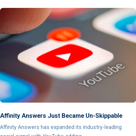
Affinity Answers Just Became Un-Skippable
Affinity Answers has expanded its industry-leading