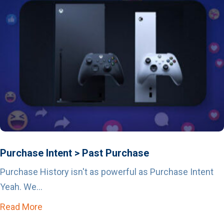
Purchase Intent > Past Purchase
Purchase History isn't as powerful as Purchase Intent
Yeah. We...
Read More
about Purchase Intent > Past Purchase