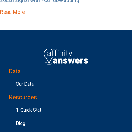
social signal with YouTube-adding...
Read More
about Affinity Answers Just Became Un-Skip
Data
Our Data
Resources
1-Quick Stat
Blog