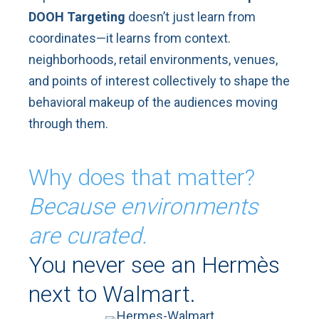
DOOH Targeting
doesn’t just learn from
coordinates—it learns from context.
neighborhoods, retail environments, venues,
and points of interest collectively to shape the
behavioral makeup of the audiences moving
through them.
Why does that matter?
Because environments
are curated.
You never see an Hermès
next to Walmart.