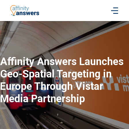
Affinity Answers Launches
Geo-Spatial Targeting in
Europe Through Vistar
Media Partnership