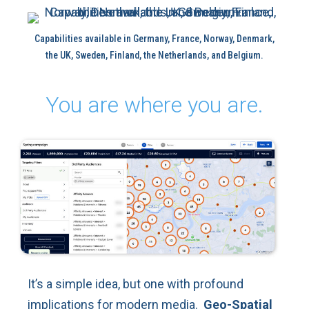
Capabilities available in Germany, France, Norway, Denmark,
the UK, Sweden, Finland, the Netherlands, and Belgium.
You are where you are.
It’s a simple idea, but one with profound
implications for modern media.
Geo-Spatial