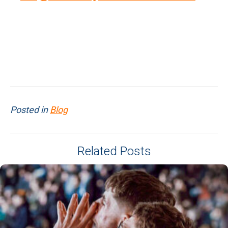
Posted in
Blog
Related Posts