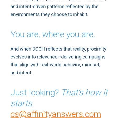
and intent-driven patterns reflected by the
environments they choose to inhabit.
You are, where you are.
And when DOOH reflects that reality, proximity
evolves into relevance—delivering campaigns
that align with real-world behavior, mindset,
and intent.
Just looking?
That’s how it
starts.
cs@affinityanswers.com