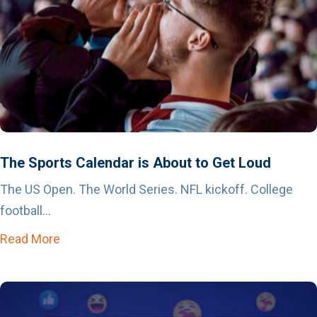
The Sports Calendar is About to Get Loud
The US Open. The World Series. NFL kickoff. College
football...
Read More
about The Sports Calendar is About to Get Lo