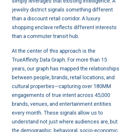
simply leverages that existing intelligence. A
jewelry district signals something different
than a discount retail corridor. A luxury
shopping enclave reflects different interests
than a commuter transit hub.
At the center of this approach is the
TrueAffinity Data Graph. For more than 15
years, our graph has mapped the relationships
between people, brands, retail locations, and
cultural properties—capturing over 180MM
engagements of true intent across 45,000
brands, venues, and entertainment entities
every month. These signals allow us to
understand not just where audiences are, but
the demographic, behavioral, socio-economic,