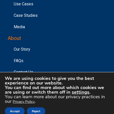
Use Cases
Case Studies
Media
About
Our Story
FAQs
Contact Us
We are using cookies to give you the best
experience on our website.
You can find out more about which cookies we
are using or switch them off in
settings
.
©2026 Affinity Answers Corporation. |
Privacy Policy
|
You can learn more about our privacy practices in
Your Privacy Choices
our
.
Privacy Policy
Accept
Reject