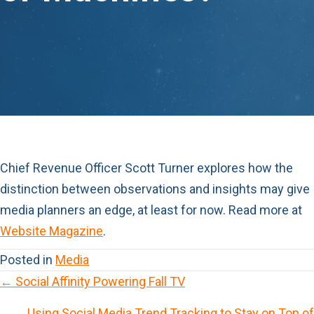
Chief Revenue Officer
Scott Turner
explores how the
distinction between observations and insights may give
media planners an edge, at least for now. Read more at
Website Magazine
.
Posted in
Media
← Social Affinity Powering Fall TV
P
Using Social Media Trend Tracking to Stay on Top of