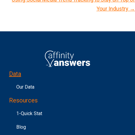
o
Your Industry →
s
t
s
n
a
v
i
Data
g
a
Our Data
t
Resources
i
o
1-Quick Stat
n
Blog