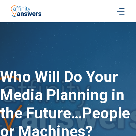
Who Will Do Your
Media Planning in
the Future…People
or Machines?