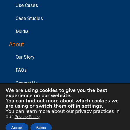
Use Cases
Case Studies
Media
About
Our Story
FAQs
Contact Us
We are using cookies to give you the best
experience on our website.
You can find out more about which cookies we
are using or switch them off in
settings
.
©2026 Affinity Answers Corporation. |
Privacy Policy
|
You can learn more about our privacy practices in
Your Privacy Choices
our
.
Privacy Policy
Accept
Reject