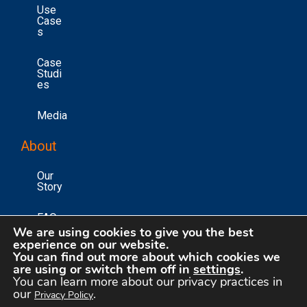
Use
Case
S
Case
Studi
Es
Media
About
Our
Story
FAQs
We are using cookies to give you the best
experience on our website.
Conta
You can find out more about which cookies we
Ct Us
are using or switch them off in
settings
.
You can learn more about our privacy practices in
our
.
Privacy Policy