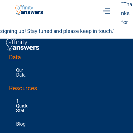
“Tha
nks
for
signing up! Stay tuned and please keep in touch.”
Data
Our
Data
Resources
1-
Quick
Stat
Blog