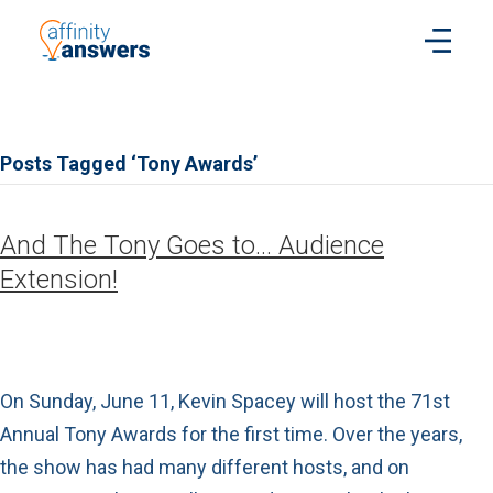
Posts Tagged ‘Tony Awards’
And The Tony Goes to… Audience
Extension!
On Sunday, June 11, Kevin Spacey will host the 71st
Annual Tony Awards for the first time. Over the years,
the show has had many different hosts, and on