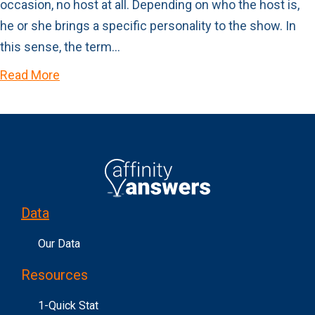
occasion, no host at all. Depending on who the host is,
he or she brings a specific personality to the show. In
this sense, the term…
Read More
Data
Our Data
Resources
1-Quick Stat