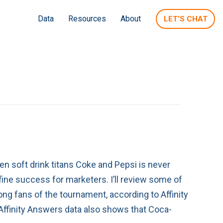
Data
Resources
About
LET’S CHAT
n soft drink titans Coke and Pepsi is never
fine success for marketers. I’ll review some of
ong fans of the tournament, according to Affinity
 Affinity Answers data also shows that Coca-