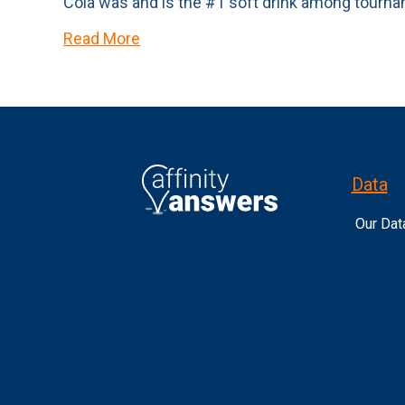
Cola was and is the #1 soft drink among tourn
Read More
Data
Our Dat