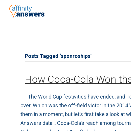
Posts Tagged ‘sponroships’
How Coca-Cola Won the
The World Cup festivities have ended, and Te
over. Which was the off-field victor in the 201
them in a moment, but let’s first take a look at
Answers data… Coca-Cola’s reach among tournamen