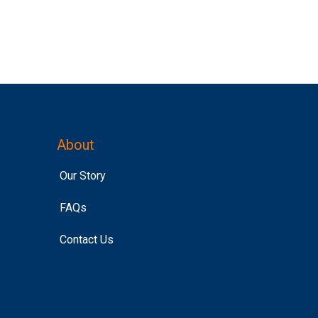
About
Our Story
FAQs
Contact Us