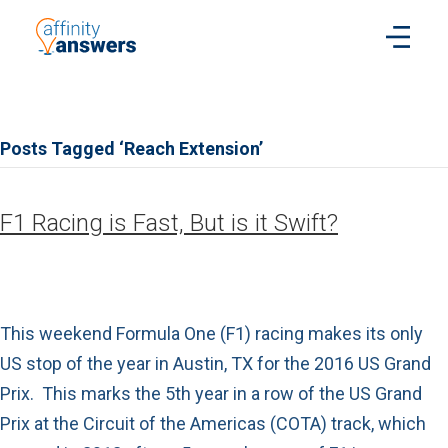
Posts Tagged ‘Reach Extension’
F1 Racing is Fast, But is it Swift?
This weekend Formula One (F1) racing makes its only
US stop of the year in Austin, TX for the 2016 US Grand
Prix. This marks the 5th year in a row of the US Grand
Prix at the Circuit of the Americas (COTA) track, which