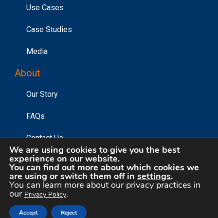
Use Cases
Case Studies
Media
About
Our Story
FAQs
Contact Us
We are using cookies to give you the best
experience on our website.
You can find out more about which cookies we
are using or switch them off in
settings
.
©2026 Affinity Answers Corporation. |
Privacy Policy
|
You can learn more about our privacy practices in
Your Privacy Choices
our
.
Privacy Policy
Accept
Reject