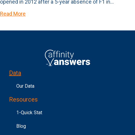
opened in 2012 after a 5-year absence of F1 in…
Read More
Data
Our Data
Resources
1-Quick Stat
Blog