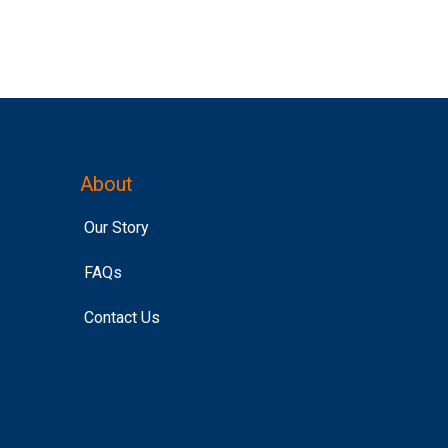
About
Our Story
FAQs
Contact Us