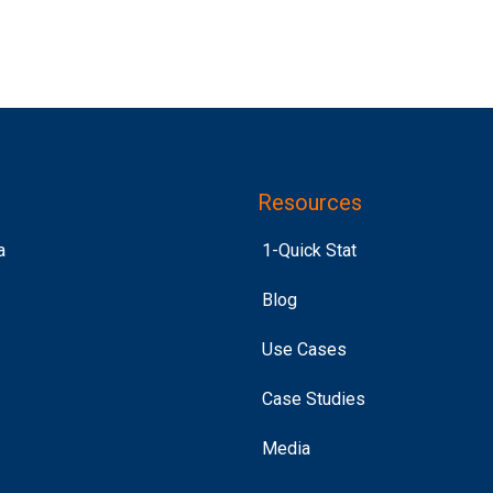
Resources
a
1-Quick Stat
Blog
Use Cases
Case Studies
Media