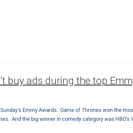
’t buy ads during the top Em
ast Sunday’s Emmy Awards. Game of Thrones won the most
eries. And the big winner in comedy category was HBO’s 