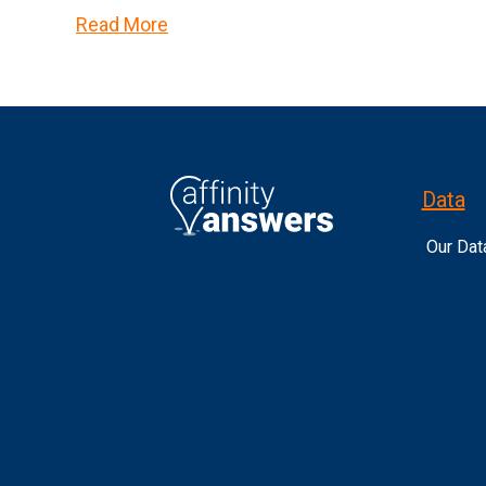
Read More
Data
Our Dat