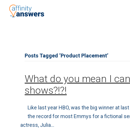
Posts Tagged ‘Product Placement’
What do you mean I can
shows?!?!
Like last year HBO, was the big winner at l
the record for most Emmys for a fictional s
actress, Julia…