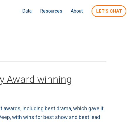
Data
Resources
About
LET’S CHAT
my Award winning
 awards, including best drama, which gave it
Veep, with wins for best show and best lead