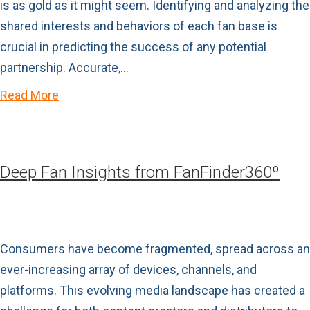
is as gold as it might seem. Identifying and analyzing the
shared interests and behaviors of each fan base is
crucial in predicting the success of any potential
partnership. Accurate,…
Read More
Deep Fan Insights from FanFinder360º
Consumers have become fragmented, spread across an
ever-increasing array of devices, channels, and
platforms. This evolving media landscape has created a