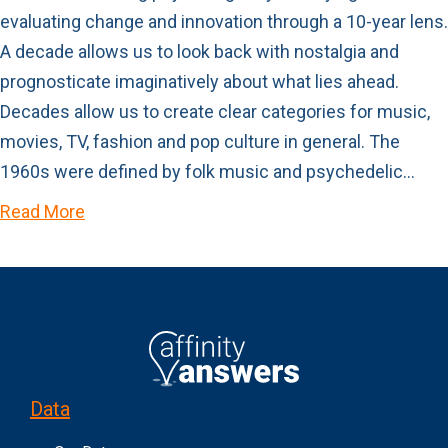
evaluating change and innovation through a 10-year lens.
A decade allows us to look back with nostalgia and
prognosticate imaginatively about what lies ahead.
Decades allow us to create clear categories for music,
movies, TV, fashion and pop culture in general. The
1960s were defined by folk music and psychedelic…
Read More
Data