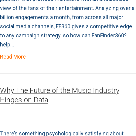
view of the fans of their entertainment. Analyzing over a
billion engagements a month, from across all major
social media channels, FF360 gives a competitive edge
to any campaign strategy. so how can FanFinder360º
help…
Read More
Why The Future of the Music Industry
Hinges on Data
There’s something psychologically satisfying about