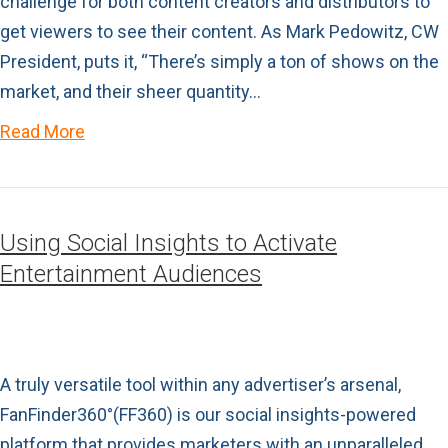
challenge for both content creators and distributors to
get viewers to see their content. As Mark Pedowitz, CW
President, puts it, “There’s simply a ton of shows on the
market, and their sheer quantity…
Read More
Using Social Insights to Activate
Entertainment Audiences
A truly versatile tool within any advertiser’s arsenal,
FanFinder360°(FF360) is our social insights-powered
platform that provides marketers with an unparalleled