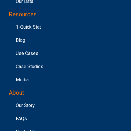
Our Data
Resources
1-Quick Stat
Blog
Use Cases
Case Studies
Media
About
Our Story
FAQs