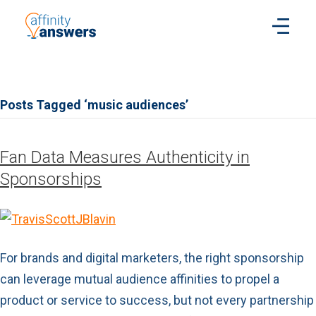
Posts Tagged ‘music audiences’
Fan Data Measures Authenticity in
Sponsorships
For brands and digital marketers, the right sponsorship
can leverage mutual audience affinities to propel a
product or service to success, but not every partnership