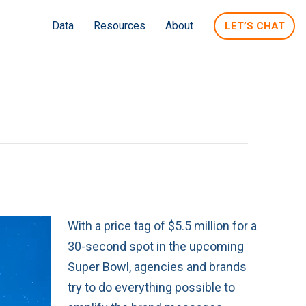
Data
Resources
About
LET’S CHAT
With a price tag of $5.5 million for a
30-second spot in the upcoming
Super Bowl, agencies and brands
try to do everything possible to