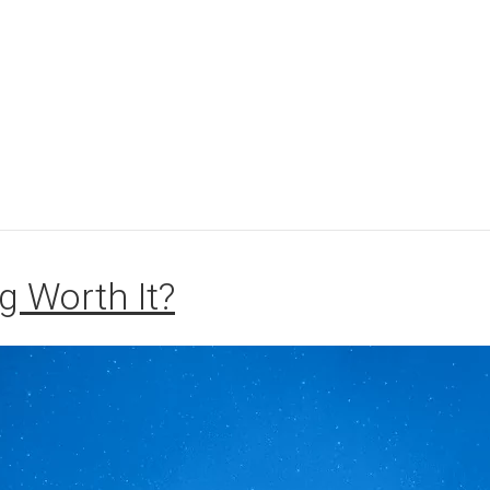
g Worth It?