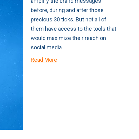
amplify the brand messages
before, during and after those
precious 30 ticks. But not all of
them have access to the tools that
would maximize their reach on
social media…
Read More