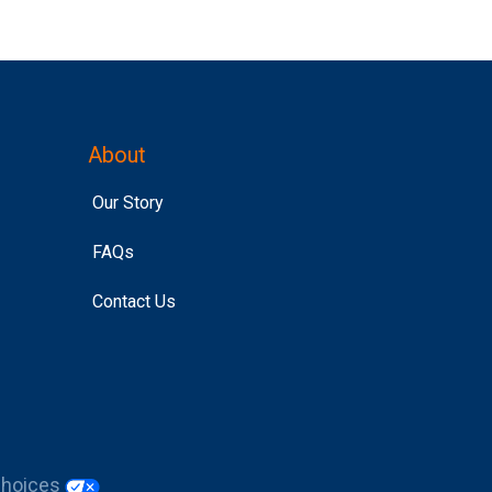
About
Our Story
FAQs
Contact Us
Choices