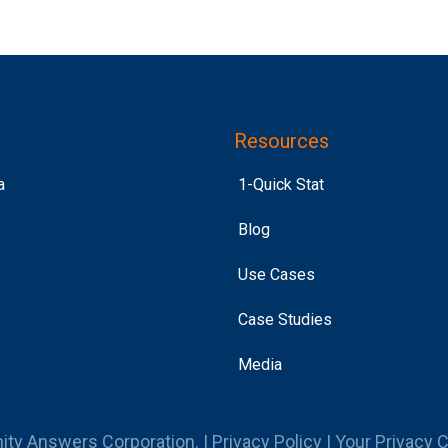
Resources
a
1-Quick Stat
Blog
Use Cases
Case Studies
Media
ity Answers Corporation. |
Privacy Policy
|
Your Privacy 