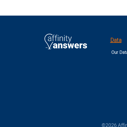
Data
Our Dat
©2026 Affin