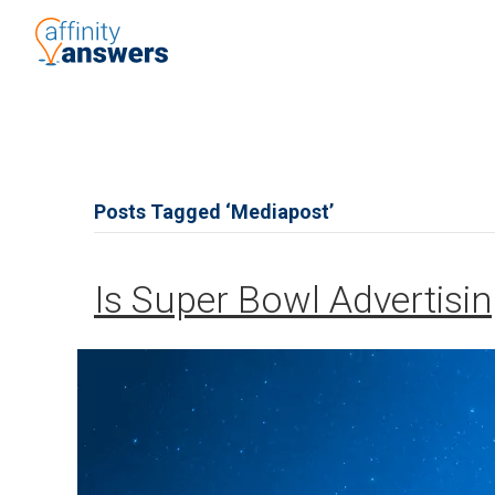
Posts Tagged ‘Mediapost’
Is Super Bowl Advertisin