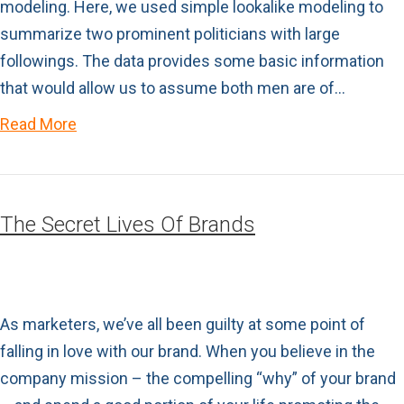
modeling. Here, we used simple lookalike modeling to
summarize two prominent politicians with large
followings. The data provides some basic information
that would allow us to assume both men are of…
Read More
The Secret Lives Of Brands
As marketers, we’ve all been guilty at some point of
falling in love with our brand. When you believe in the
company mission – the compelling “why” of your brand