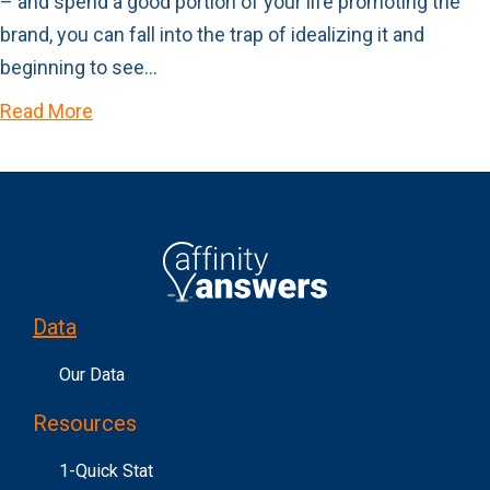
– and spend a good portion of your life promoting the
brand, you can fall into the trap of idealizing it and
beginning to see…
Read More
Data
Our Data
Resources
1-Quick Stat