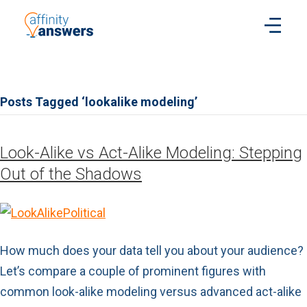
Posts Tagged ‘lookalike modeling’
Look-Alike vs Act-Alike Modeling: Stepping
Out of the Shadows
How much does your data tell you about your audience?
Let’s compare a couple of prominent figures with
common look-alike modeling versus advanced act-alike