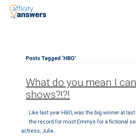
Posts Tagged ‘HBO’
What do you mean I can
shows?!?!
Like last year HBO, was the big winner at l
the record for most Emmys for a fictional s
actress, Julia…