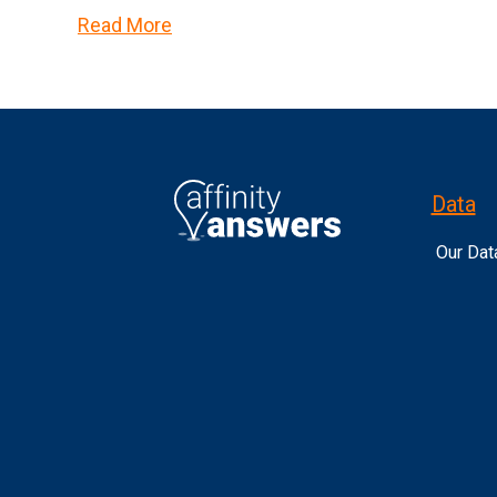
Read More
Data
Our Dat