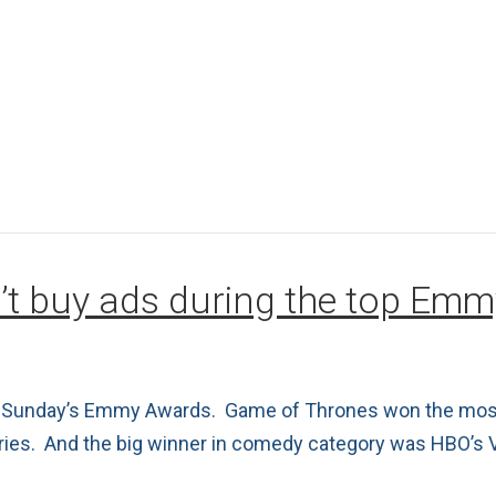
’t buy ads during the top Em
ast Sunday’s Emmy Awards. Game of Thrones won the most
eries. And the big winner in comedy category was HBO’s 