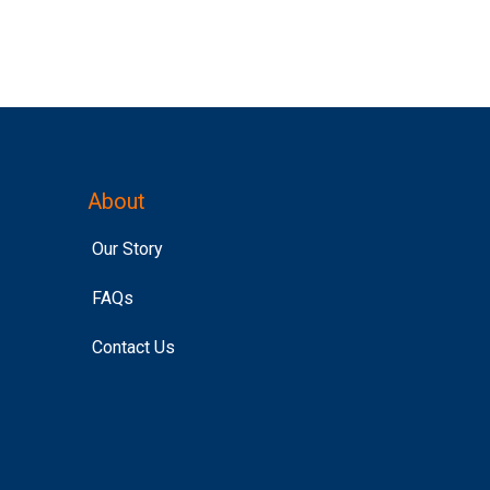
About
Our Story
FAQs
Contact Us