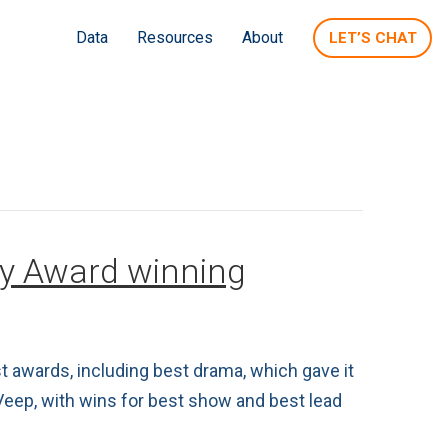
Data
Resources
About
LET’S CHAT
my Award winning
 awards, including best drama, which gave it
Veep, with wins for best show and best lead