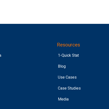
Resources
a
1-Quick Stat
Blog
Use Cases
Case Studies
Media