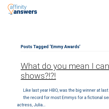
Posts Tagged ‘Emmy Awards’
What do you mean I can
shows?!?!
Like last year HBO, was the big winner at l
the record for most Emmys for a fictional s
actress, Julia…