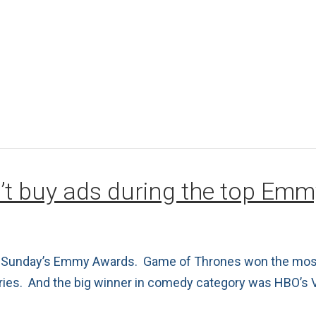
’t buy ads during the top Em
ast Sunday’s Emmy Awards. Game of Thrones won the most
eries. And the big winner in comedy category was HBO’s 