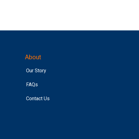
About
Our Story
FAQs
Contact Us