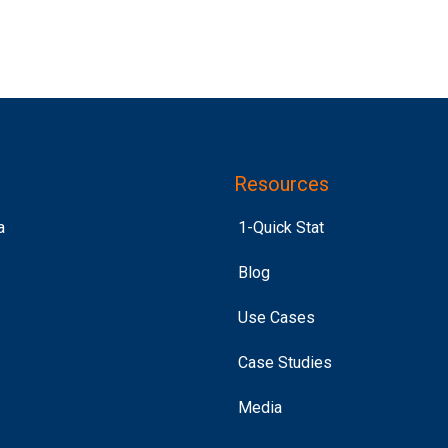
Resources
a
1-Quick Stat
Blog
Use Cases
Case Studies
Media