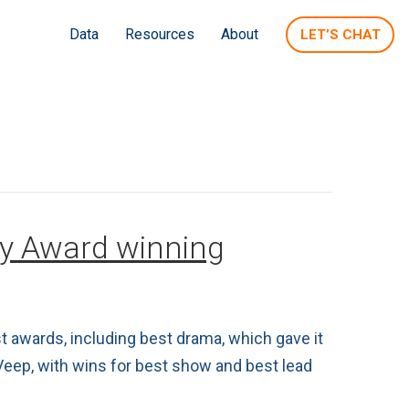
Data
Resources
About
LET’S CHAT
my Award winning
 awards, including best drama, which gave it
Veep, with wins for best show and best lead