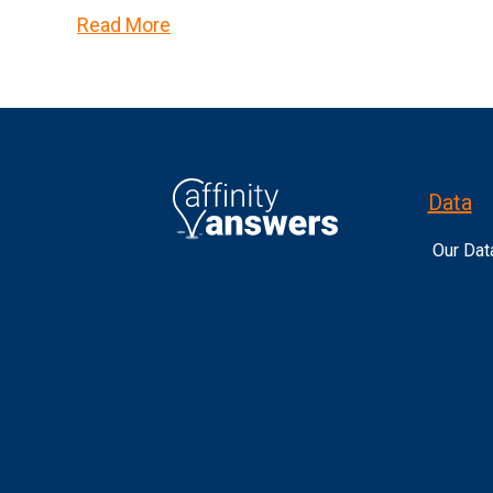
Read More
Data
Our Dat