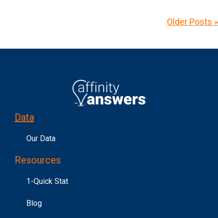
Older Posts »
Data
Our Data
Resources
1-Quick Stat
Blog