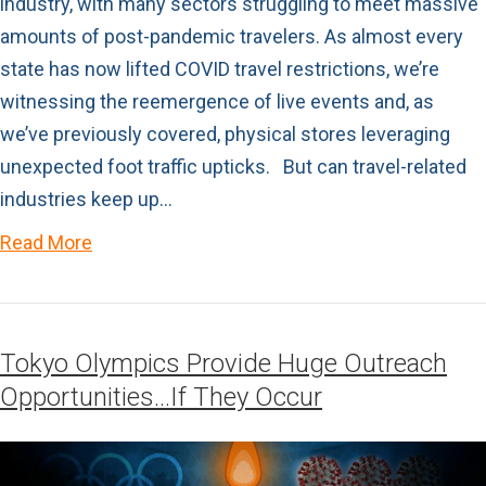
industry, with many sectors struggling to meet massive
amounts of post-pandemic travelers. As almost every
state has now lifted COVID travel restrictions, we’re
witnessing the reemergence of live events and, as
we’ve previously covered, physical stores leveraging
unexpected foot traffic upticks. But can travel-related
industries keep up…
Read More
Tokyo Olympics Provide Huge Outreach
Opportunities…If They Occur