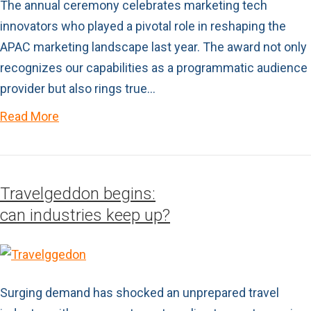
The annual ceremony celebrates marketing tech
innovators who played a pivotal role in reshaping the
APAC marketing landscape last year. The award not only
recognizes our capabilities as a programmatic audience
provider but also rings true…
Read More
Travelgeddon begins:
can industries keep up?
Surging demand has shocked an unprepared travel