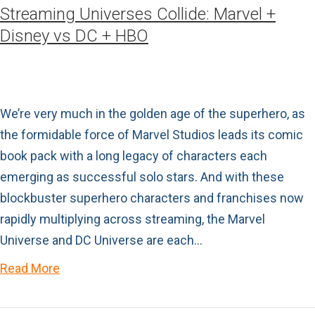
Streaming Universes Collide: Marvel +
Disney vs DC + HBO
We’re very much in the golden age of the superhero, as
the formidable force of Marvel Studios leads its comic
book pack with a long legacy of characters each
emerging as successful solo stars. And with these
blockbuster superhero characters and franchises now
rapidly multiplying across streaming, the Marvel
Universe and DC Universe are each…
Read More