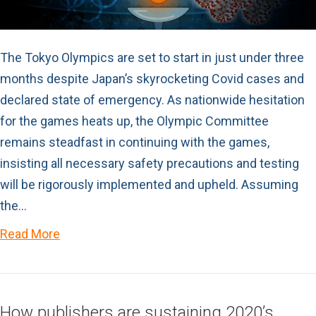
The Tokyo Olympics are set to start in just under three
months despite Japan’s skyrocketing Covid cases and
declared state of emergency. As nationwide hesitation
for the games heats up, the Olympic Committee
remains steadfast in continuing with the games,
insisting all necessary safety precautions and testing
will be rigorously implemented and upheld. Assuming
the…
Read More
How publishers are sustaining 2020’s