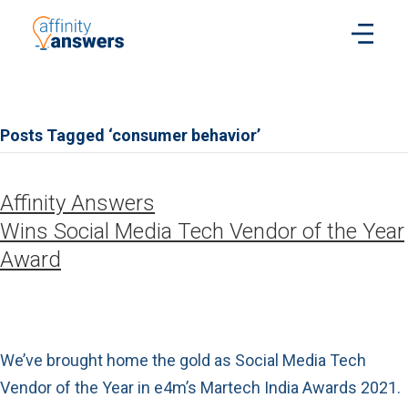
Posts Tagged ‘consumer behavior’
Affinity Answers
Wins Social Media Tech Vendor of the Year
Award
We’ve brought home the gold as Social Media Tech
Vendor of the Year in e4m’s Martech India Awards 2021.