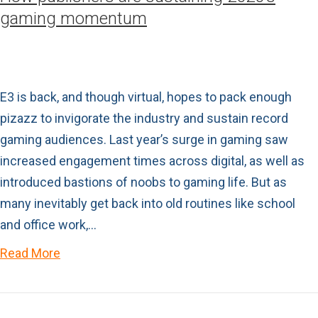
gaming momentum
E3 is back, and though virtual, hopes to pack enough
pizazz to invigorate the industry and sustain record
gaming audiences. Last year’s surge in gaming saw
increased engagement times across digital, as well as
introduced bastions of noobs to gaming life. But as
many inevitably get back into old routines like school
and office work,…
Read More