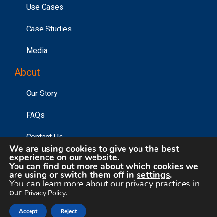
Use Cases
Case Studies
Media
About
Our Story
FAQs
Contact Us
We are using cookies to give you the best
experience on our website.
You can find out more about which cookies we
©2026 Affinity Answers Corporation. |
Privacy Policy
|
are using or switch them off in
settings
.
You can learn more about our privacy practices in
Your Privacy Choices
our
.
Privacy Policy
Accept
Reject