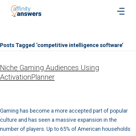
Posts Tagged ‘competitive intelligence software’
Niche Gaming Audiences Using
ActivationPlanner
Gaming has become a more accepted part of popular
culture and has seen a massive expansion in the
number of players. Up to 65% of American households