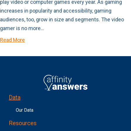
play video or computer games every year. As gaming
increases in popularity and accessibility, gaming
audiences, too, grow in size and segments. The video
gamer is no more…
Read More
Data
Our Data
Resources