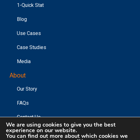
1-Quick Stat
Blog
Use Cases
Case Studies
Media
About
Our Story
FAQs
Contact Us
We are using cookies to give you the best
experience on our website.
You can find out more about which cookies we