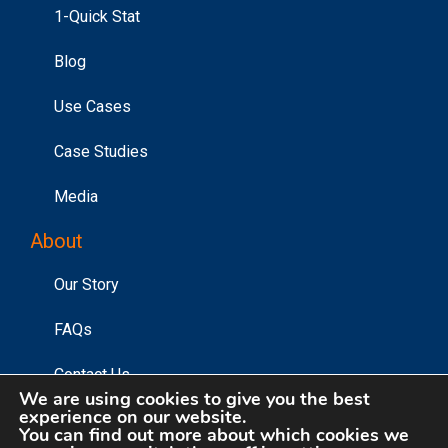
1-Quick Stat
Blog
Use Cases
Case Studies
Media
About
Our Story
FAQs
Contact Us
We are using cookies to give you the best
experience on our website.
You can find out more about which cookies we