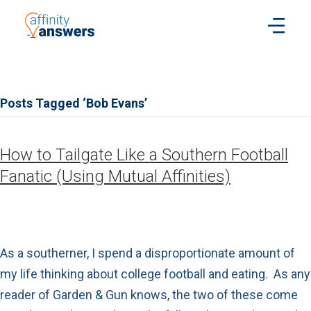
Posts Tagged ‘Bob Evans’
How to Tailgate Like a Southern Football
Fanatic (Using Mutual Affinities)
As a southerner, I spend a disproportionate amount of
my life thinking about college football and eating. As any
reader of Garden & Gun knows, the two of these come