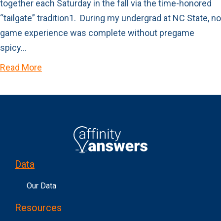
together each Saturday in the fall via the time-honored
“tailgate” tradition1. During my undergrad at NC State, no
game experience was complete without pregame
spicy…
Read More
Data
Our Data
Resources