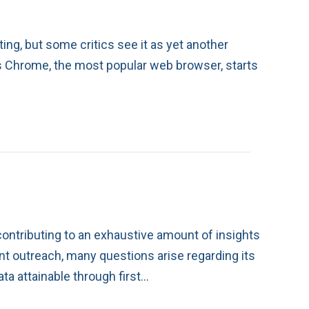
ing, but some critics see it as yet another
As Chrome, the most popular web browser, starts
ontributing to an exhaustive amount of insights
ent outreach, many questions arise regarding its
a attainable through first…