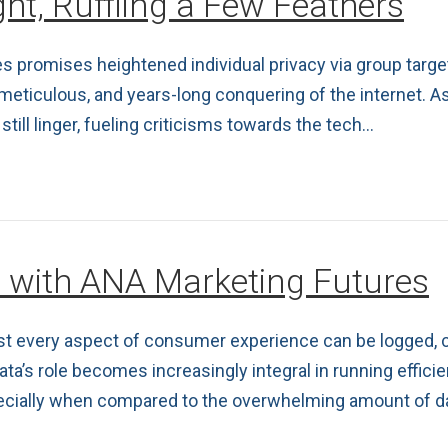
ht, Ruffling a Few Feathers
es promises heightened individual privacy via group target
 meticulous, and years-long conquering of the internet. 
still linger, fueling criticisms towards the tech…
e with ANA Marketing Futures
ost every aspect of consumer experience can be logged, c
ta’s role becomes increasingly integral in running effici
pecially when compared to the overwhelming amount of dat