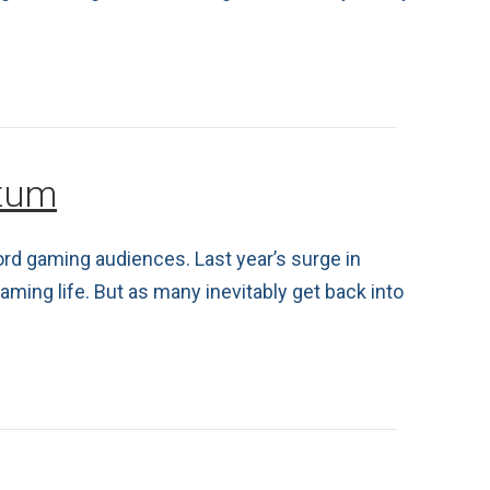
ntum
cord gaming audiences. Last year’s surge in
ming life. But as many inevitably get back into