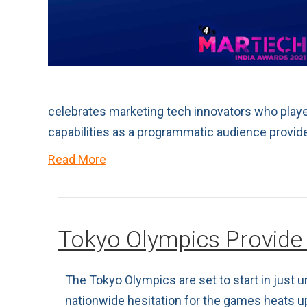
celebrates marketing tech innovators who played
capabilities as a programmatic audience provide
Read More
Tokyo Olympics Provide
The Tokyo Olympics are set to start in just
nationwide hesitation for the games heats u