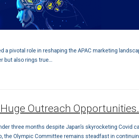
 a pivotal role in reshaping the APAC marketing landsca
r but also rings true…
 Huge Outreach Opportunities
 under three months despite Japan’s skyrocketing Covid 
p, the Olympic Committee remains steadfast in continuing