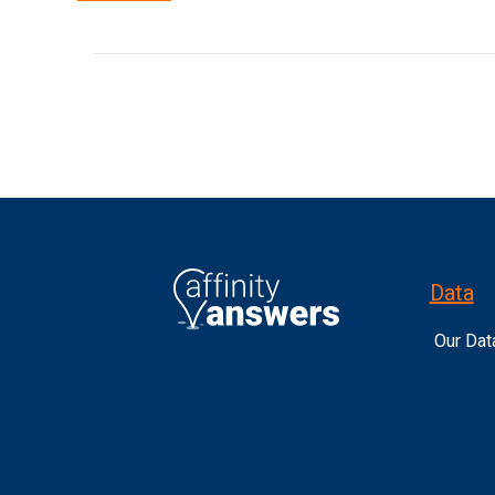
Data
Our Dat