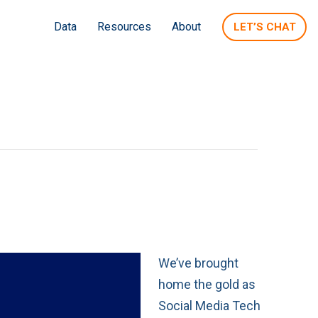
Data
Resources
About
LET’S CHAT
We’ve brought
home the gold as
Social Media Tech