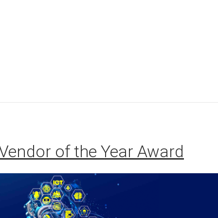
Vendor of the Year Award