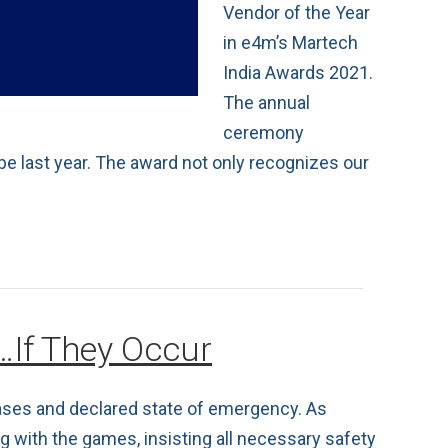
Vendor of the Year
in e4m’s Martech
India Awards 2021.
The annual
ceremony
pe last year. The award not only recognizes our
…If They Occur
cases and declared state of emergency. As
 with the games, insisting all necessary safety