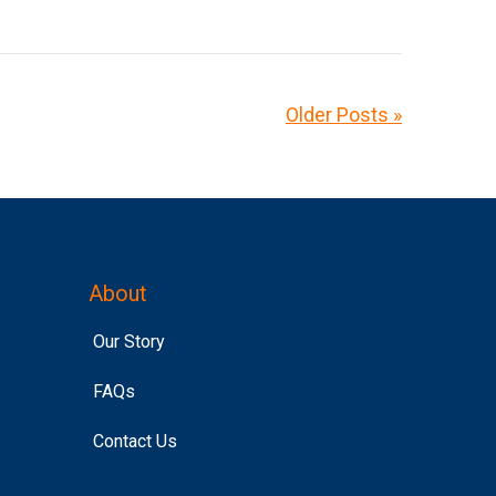
Older Posts »
About
Our Story
FAQs
Contact Us