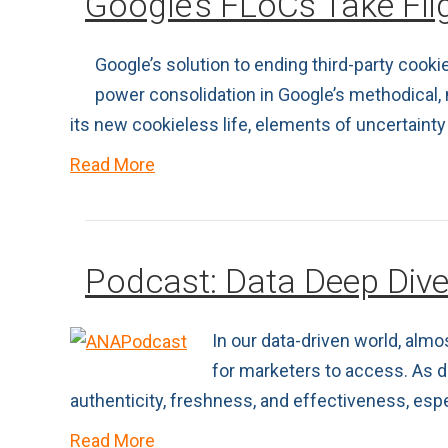
Google’s FLoCs Take Flig
Google’s solution to ending third-party cooki
power consolidation in Google’s methodical,
its new cookieless life, elements of uncertainty 
Read More
Podcast: Data Deep Div
In our data-driven world, alm
for marketers to access. As da
authenticity, freshness, and effectiveness, es
Read More