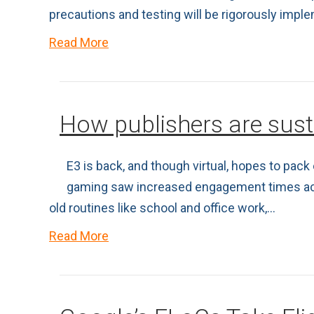
precautions and testing will be rigorously imp
Read More
How publishers are su
E3 is back, and though virtual, hopes to pac
gaming saw increased engagement times across
old routines like school and office work,…
Read More