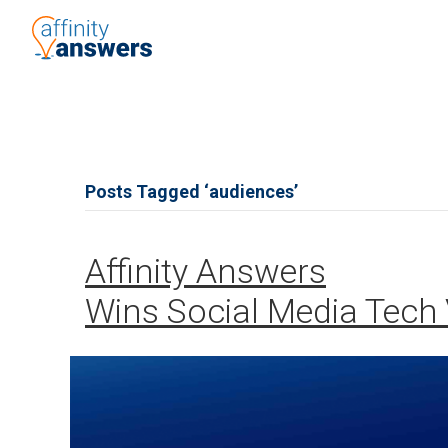
Posts Tagged ‘audiences’
Affinity Answers
Wins Social Media Tech 