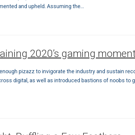
lemented and upheld. Assuming the…
staining 2020’s gaming mome
k enough pizazz to invigorate the industry and sustain re
 digital, as well as introduced bastions of noobs to ga