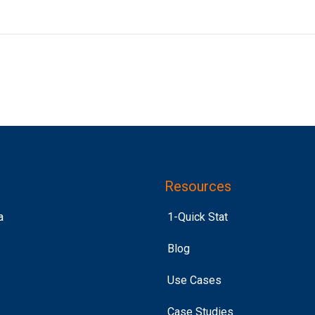
Resources
a
1-Quick Stat
Blog
Use Cases
Case Studies