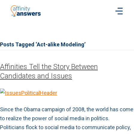
Posts Tagged ‘Act-alike Modeling’
Affinities Tell the Story Between
Candidates and Issues
Since the Obama campaign of 2008, the world has come
to realize the power of social media in politics.
Politicians flock to social media to communicate policy,