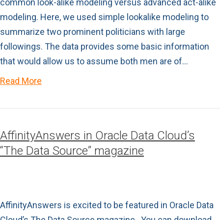
common look-alike modeling versus advanced act-alike
modeling. Here, we used simple lookalike modeling to
summarize two prominent politicians with large
followings. The data provides some basic information
that would allow us to assume both men are of…
Read More
AffinityAnswers in Oracle Data Cloud’s
“The Data Source” magazine
AffinityAnswers is excited to be featured in Oracle Data
Cloud’s The Data Source magazine. You can download