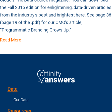
the Fall 2016 edition for enlightening, data-driven articles
from the industry’s best and brightest here. See page 36
(page 19 of the .pdf) for our CMO’s article,
“Programmatic Branding Grows Up.”
Read More
Data
Our Data
Resources