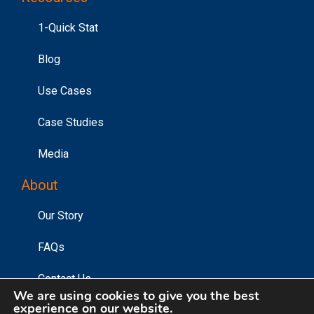
1-Quick Stat
Blog
Use Cases
Case Studies
Media
About
Our Story
FAQs
Contact Us
We are using cookies to give you the best
experience on our website.