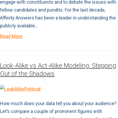
engage with constituents and to debate the issues with
fellow candidates and pundits. For the last decade,
Affinity Answers has been a leader in understanding the
publicly available…
Read More
Look-Alike vs Act-Alike Modeling: Stepping
Out of the Shadows
How much does your data tell you about your audience?
Let’s compare a couple of prominent figures with