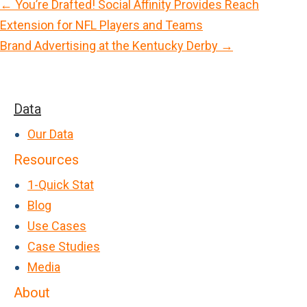
← You’re Drafted! Social Affinity Provides Reach
P
Extension for NFL Players and Teams
o
Brand Advertising at the Kentucky Derby →
s
t
s
Data
n
Our Data
a
Resources
v
1-Quick Stat
i
Blog
g
Use Cases
a
Case Studies
t
Media
i
About
o