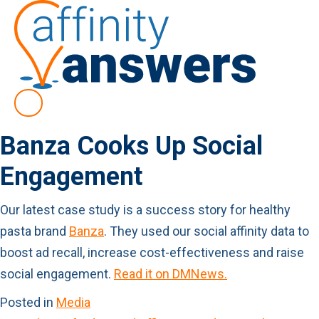
Banza Cooks Up Social
Engagement
Our latest case study is a success story for healthy
pasta brand
Banza
. They used our social affinity data to
boost ad recall, increase cost-effectiveness and raise
social engagement.
Read it on DMNews.
Posted in
Media