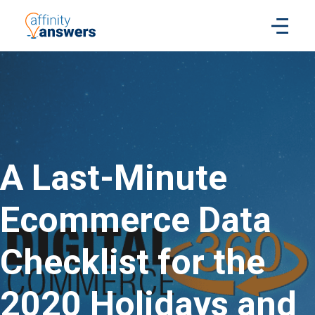
A Last-Minute
Ecommerce Data
Checklist for the
2020 Holidays and