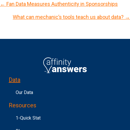
← Fan Data Measures Authenticity in Sponsorships
P
What can mechanic’s tools teach us about data? →
o
s
t
s
n
a
v
Data
i
g
Our Data
a
Resources
t
i
1-Quick Stat
o