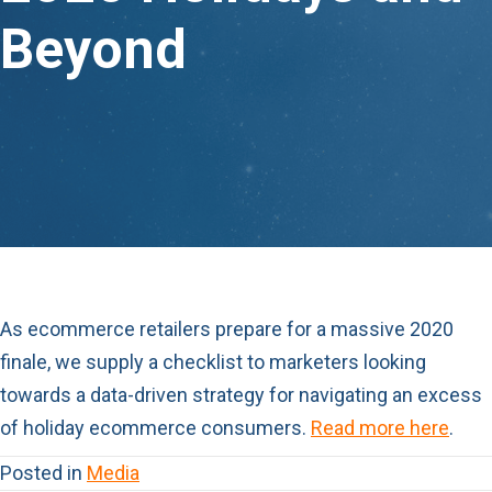
Beyond
As ecommerce retailers prepare for a massive 2020
finale, we supply a checklist to marketers looking
towards a data-driven strategy for navigating an excess
of holiday ecommerce consumers.
Read more here
.
Posted in
Media