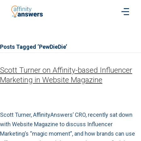
Posts Tagged ‘PewDieDie’
Scott Turner on Affinity-based Influencer
Marketing in Website Magazine
Scott Turner, AffinityAnswers’ CRO, recently sat down
with Website Magazine to discuss Influencer
Marketing’s “magic moment”, and how brands can use