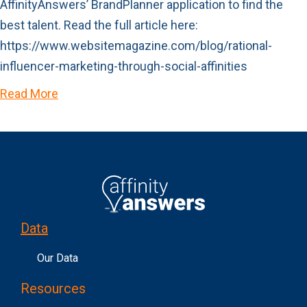
AffinityAnswers’ BrandPlanner application to find the
best talent. Read the full article here:
https://www.websitemagazine.com/blog/rational-
influencer-marketing-through-social-affinities
Read More
Data
Our Data
Resources