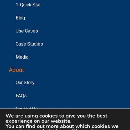
1-Quick Stat
Blog
Use Cases
Case Studies
Media
About
Our Story
FAQs
Contact Us
We are using cookies to give you the best
experience on our website.
You can find out more about which cookies we